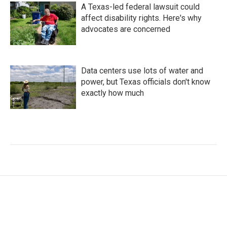
A Texas-led federal lawsuit could
affect disability rights. Here's why
advocates are concerned
Data centers use lots of water and
power, but Texas officials don't know
exactly how much