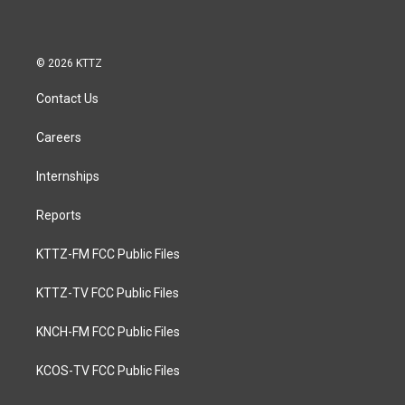
© 2026 KTTZ
Contact Us
Careers
Internships
Reports
KTTZ-FM FCC Public Files
KTTZ-TV FCC Public Files
KNCH-FM FCC Public Files
KCOS-TV FCC Public Files