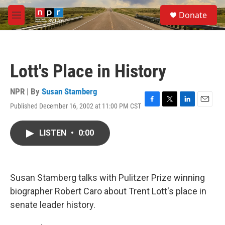
Skip to main content
S
Donate
e
M
a
e
r
n
c
u
h
Lott's Place in History
u
e
r
NPR | By
Susan Stamberg
y
Published December 16, 2002 at 11:00 PM CST
F
T
L
E
a
w
i
m
c
i
n
a
LISTEN
•
0:00
e
t
k
i
b
t
e
l
o
e
d
o
r
I
k
n
Susan Stamberg talks with Pulitzer Prize winning
biographer Robert Caro about Trent Lott's place in
senate leader history.