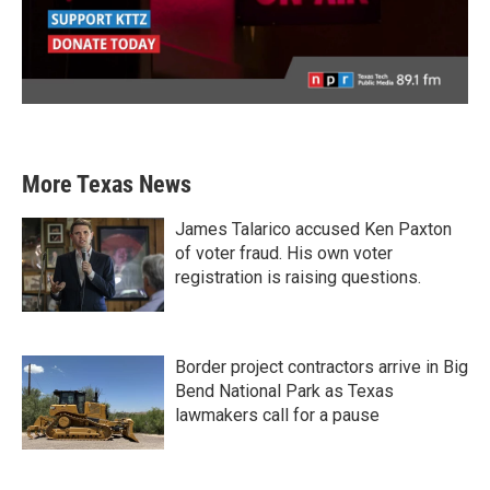
More Texas News
James Talarico accused Ken Paxton
of voter fraud. His own voter
registration is raising questions.
Border project contractors arrive in Big
Bend National Park as Texas
lawmakers call for a pause