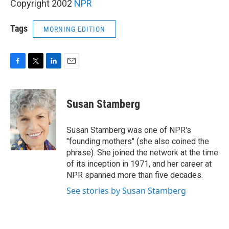
Copyright 2002
NPR
Tags
MORNING EDITION
F
T
L
E
a
w
i
m
c
i
n
a
e
t
k
i
Susan Stamberg
b
t
e
l
o
e
d
o
r
I
Susan Stamberg was one of NPR's
k
n
"founding mothers" (she also coined the
phrase). She joined the network at the time
of its inception in 1971, and her career at
NPR spanned more than five decades.
See stories by Susan Stamberg