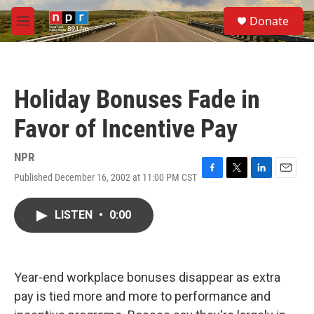
Skip to main content
S
Donate
e
M
a
e
r
n
c
u
h
Holiday Bonuses Fade in
u
e
Favor of Incentive Pay
r
y
NPR
Published December 16, 2002 at 11:00 PM CST
F
T
L
E
a
w
i
m
c
i
n
a
LISTEN
•
0:00
e
t
k
i
b
t
e
l
o
e
d
o
r
I
k
n
Year-end workplace bonuses disappear as extra
pay is tied more and more to performance and