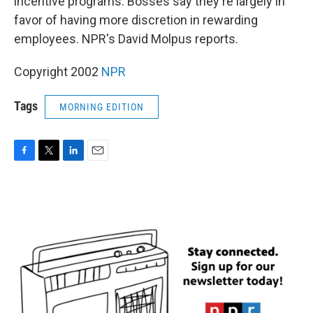
incentive programs. Bosses say they're largely in
favor of having more discretion in rewarding
employees. NPR's David Molpus reports.
Copyright 2002
NPR
Tags
MORNING EDITION
F
T
L
E
a
w
i
m
c
i
n
a
e
t
k
i
b
t
e
l
o
e
d
o
r
I
k
n