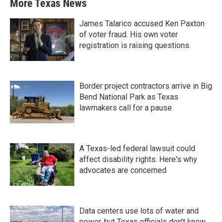
More Texas News
James Talarico accused Ken Paxton
of voter fraud. His own voter
registration is raising questions.
Border project contractors arrive in Big
Bend National Park as Texas
lawmakers call for a pause
A Texas-led federal lawsuit could
affect disability rights. Here's why
advocates are concerned
Data centers use lots of water and
power, but Texas officials don't know