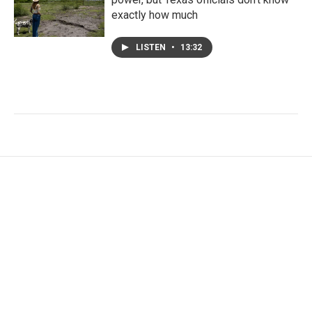
exactly how much
LISTEN
•
13:32