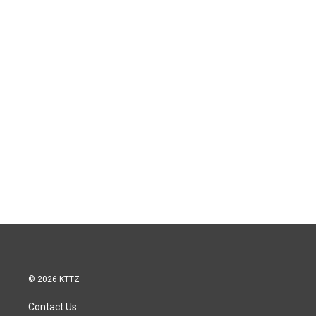
© 2026 KTTZ
Contact Us