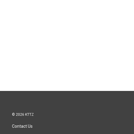
© 2026 KTTZ
Contact Us