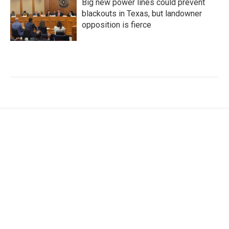
Big new power lines could prevent
blackouts in Texas, but landowner
opposition is fierce