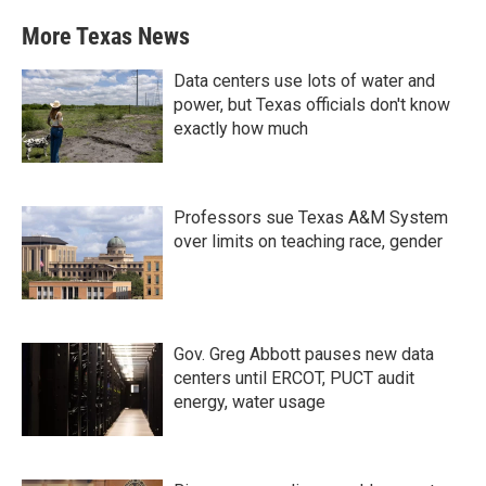
More Texas News
Data centers use lots of water and
power, but Texas officials don't know
exactly how much
Professors sue Texas A&M System
over limits on teaching race, gender
Gov. Greg Abbott pauses new data
centers until ERCOT, PUCT audit
energy, water usage