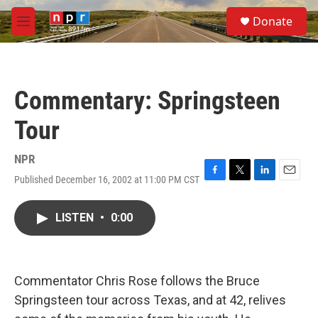
Skip to main content
S
Donate
e
M
a
e
r
n
c
u
h
Commentary: Springsteen
u
e
Tour
r
y
NPR
Published December 16, 2002 at 11:00 PM CST
F
T
L
E
a
w
i
m
c
i
n
a
LISTEN
•
0:00
e
t
k
i
b
t
e
l
o
e
d
o
r
I
k
n
Commentator Chris Rose follows the Bruce
Springsteen tour across Texas, and at 42, relives