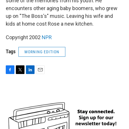
some of the memories from his youth. He
encounters other aging baby boomers, who grew
up on "The Boss's" music. Leaving his wife and
kids at home cost Rose a new kitchen.
Copyright 2002
NPR
Tags
MORNING EDITION
F
T
L
E
a
w
i
m
c
i
n
a
e
t
k
i
b
t
e
l
o
e
d
o
r
I
k
n