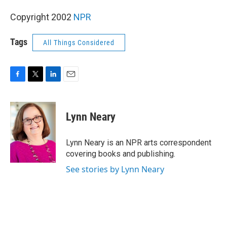
Copyright 2002
NPR
Tags
All Things Considered
F
T
L
E
a
w
i
m
c
i
n
a
e
t
k
i
Lynn Neary
b
t
e
l
o
e
d
o
r
I
Lynn Neary is an NPR arts correspondent
k
n
covering books and publishing.
See stories by Lynn Neary