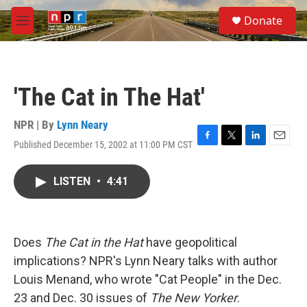
Skip to main content
S
Donate
e
M
a
e
r
n
c
u
h
'The Cat in The Hat'
u
e
r
NPR | By
Lynn Neary
y
Published December 15, 2002 at 11:00 PM CST
F
T
L
E
a
w
i
m
c
i
n
a
LISTEN
•
4:41
e
t
k
i
b
t
e
l
o
e
d
o
r
I
k
n
Does
The Cat in the Hat
have geopolitical
implications? NPR's Lynn Neary talks with author
Louis Menand, who wrote "Cat People" in the Dec.
23 and Dec. 30 issues of
The New Yorker
.