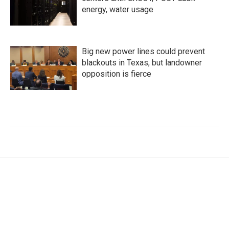
energy, water usage
Big new power lines could prevent
blackouts in Texas, but landowner
opposition is fierce