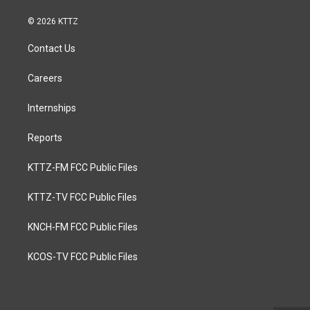
© 2026 KTTZ
Contact Us
Careers
Internships
Reports
KTTZ-FM FCC Public Files
KTTZ-TV FCC Public Files
KNCH-FM FCC Public Files
KCOS-TV FCC Public Files