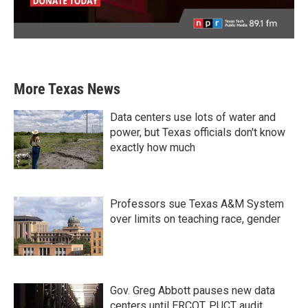
More Texas News
Data centers use lots of water and
power, but Texas officials don't know
exactly how much
Professors sue Texas A&M System
over limits on teaching race, gender
Gov. Greg Abbott pauses new data
centers until ERCOT, PUCT audit