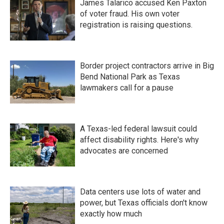
James Talarico accused Ken Paxton
of voter fraud. His own voter
registration is raising questions.
Border project contractors arrive in Big
Bend National Park as Texas
lawmakers call for a pause
A Texas-led federal lawsuit could
affect disability rights. Here's why
advocates are concerned
Data centers use lots of water and
power, but Texas officials don't know
exactly how much