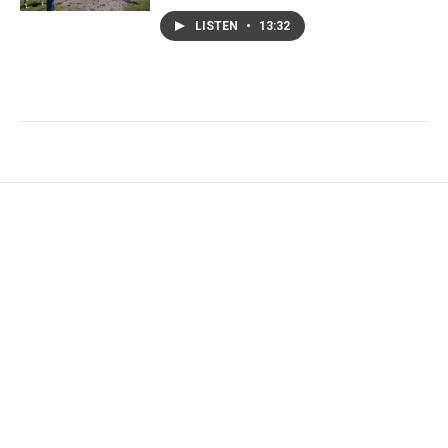
LISTEN
•
13:32