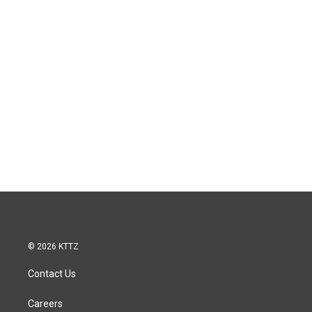
© 2026 KTTZ
Contact Us
Careers