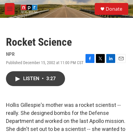
Skip to main content
S
Donate
e
M
a
e
r
n
c
u
h
Rocket Science
u
e
r
NPR
y
Published December 15, 2002 at 11:00 PM CST
F
T
L
E
a
w
i
m
c
i
n
a
LISTEN
•
3:27
e
t
k
i
b
t
e
l
o
e
d
o
r
I
k
n
Hollis Gillespie's mother was a rocket scientist --
really. She designed bombs for the Defense
Department and worked on the last Apollo mission.
She didn't set out to be a scientist -- she wanted to