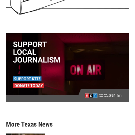
More Texas News