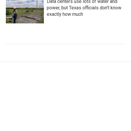
Data centers use lots of water and
power, but Texas officials don't know
exactly how much