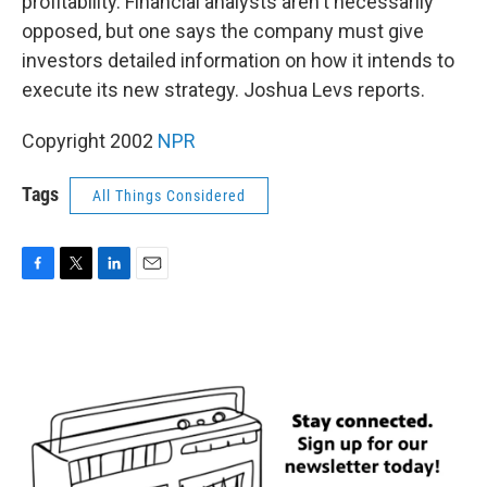
profitability. Financial analysts aren't necessarily
opposed, but one says the company must give
investors detailed information on how it intends to
execute its new strategy. Joshua Levs reports.
Copyright 2002
NPR
Tags
All Things Considered
F
T
L
E
a
w
i
m
c
i
n
a
e
t
k
i
b
t
e
l
o
e
d
o
r
I
k
n