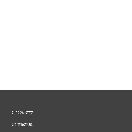
© 2026 KTTZ
Contact Us