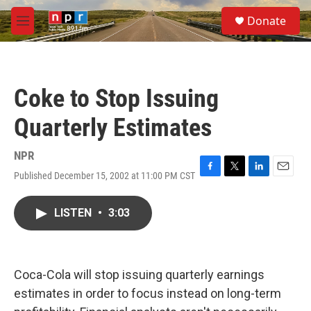
Skip to main content
S
Donate
e
M
a
e
r
n
c
u
h
Coke to Stop Issuing
u
e
Quarterly Estimates
r
y
NPR
Published December 15, 2002 at 11:00 PM CST
F
T
L
E
a
w
i
m
c
i
n
a
LISTEN
•
3:03
e
t
k
i
b
t
e
l
o
e
d
o
r
I
k
n
Coca-Cola will stop issuing quarterly earnings
estimates in order to focus instead on long-term