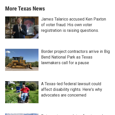
More Texas News
James Talarico accused Ken Paxton
of voter fraud. His own voter
registration is raising questions.
Border project contractors arrive in Big
Bend National Park as Texas
lawmakers call for a pause
A Texas-led federal lawsuit could
affect disability rights. Here's why
advocates are concerned