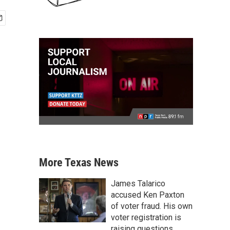
More Texas News
James Talarico
accused Ken Paxton
of voter fraud. His own
voter registration is
raising questions.