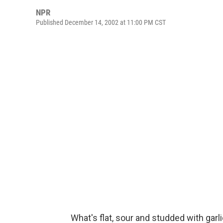
NPR
Published December 14, 2002 at 11:00 PM CST
What's flat, sour and studded with garl