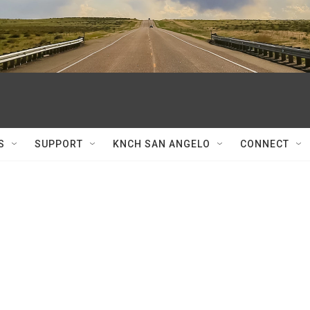
S
SUPPORT
KNCH SAN ANGELO
CONNECT