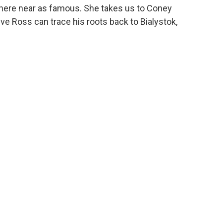
owhere near as famous. She takes us to Coney
ve Ross can trace his roots back to Bialystok,