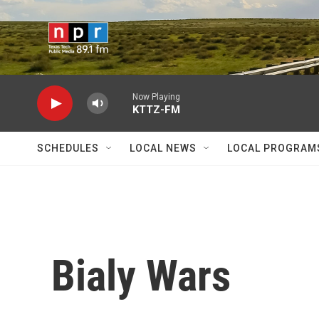
Skip to main content
Now Playing
KTTZ-FM
SCHEDULES
LOCAL NEWS
LOCAL PROGRAM
Bialy Wars