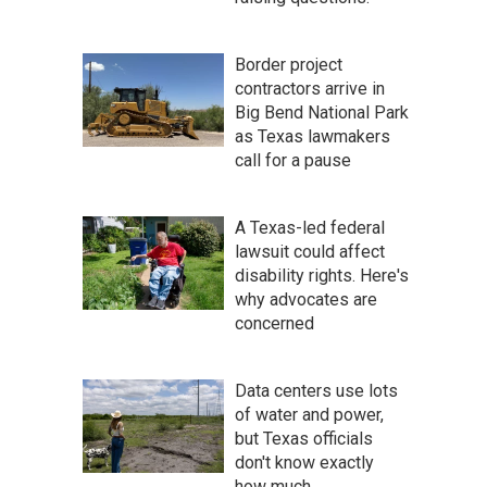
Border project
contractors arrive in
Big Bend National Park
as Texas lawmakers
call for a pause
A Texas-led federal
lawsuit could affect
disability rights. Here's
why advocates are
concerned
Data centers use lots
of water and power,
but Texas officials
don't know exactly
how much