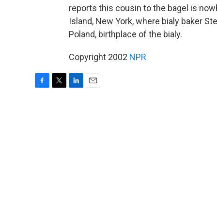
reports this cousin to the bagel is n
Island, New York, where bialy baker Ste
Poland, birthplace of the bialy.
Copyright 2002
NPR
F
T
L
E
a
w
i
m
c
i
n
a
e
t
k
i
b
t
e
l
o
e
d
o
r
I
k
n