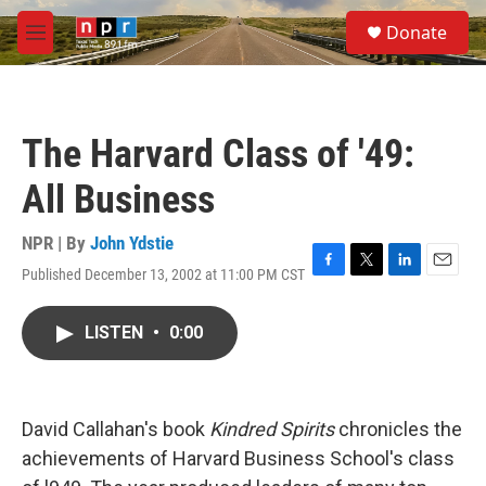
Skip to main content
S
Donate
e
M
a
e
r
n
c
u
h
The Harvard Class of '49:
u
e
All Business
r
y
NPR | By
John Ydstie
Published December 13, 2002 at 11:00 PM CST
F
T
L
E
a
w
i
m
c
i
n
a
LISTEN
•
0:00
e
t
k
i
b
t
e
l
o
e
d
o
r
I
k
n
David Callahan's book
Kindred Spirits
chronicles the
achievements of Harvard Business School's class