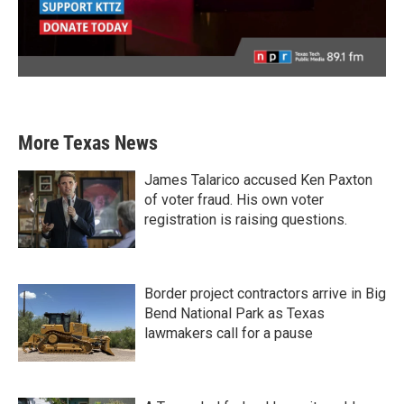
More Texas News
James Talarico accused Ken Paxton
of voter fraud. His own voter
registration is raising questions.
Border project contractors arrive in Big
Bend National Park as Texas
lawmakers call for a pause