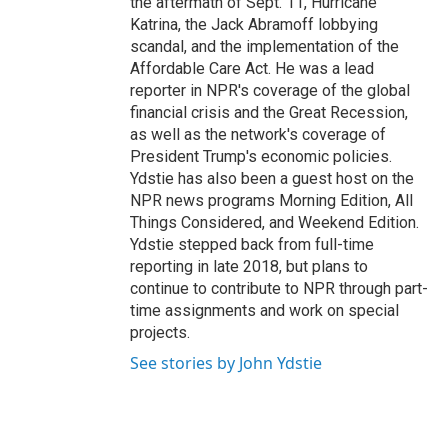
the aftermath of Sept. 11, Hurricane
Katrina, the Jack Abramoff lobbying
scandal, and the implementation of the
Affordable Care Act. He was a lead
reporter in NPR's coverage of the global
financial crisis and the Great Recession,
as well as the network's coverage of
President Trump's economic policies.
Ydstie has also been a guest host on the
NPR news programs Morning Edition, All
Things Considered, and Weekend Edition.
Ydstie stepped back from full-time
reporting in late 2018, but plans to
continue to contribute to NPR through part-
time assignments and work on special
projects.
See stories by John Ydstie