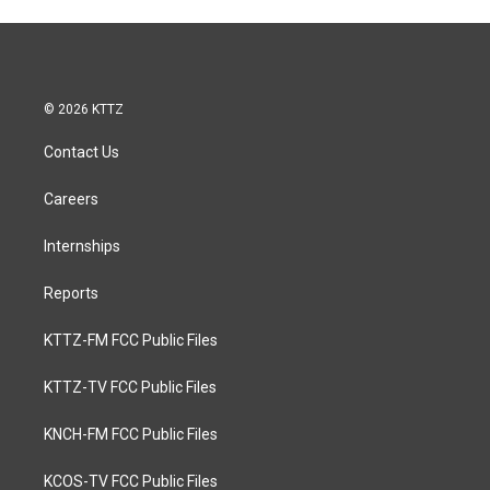
© 2026 KTTZ
Contact Us
Careers
Internships
Reports
KTTZ-FM FCC Public Files
KTTZ-TV FCC Public Files
KNCH-FM FCC Public Files
KCOS-TV FCC Public Files