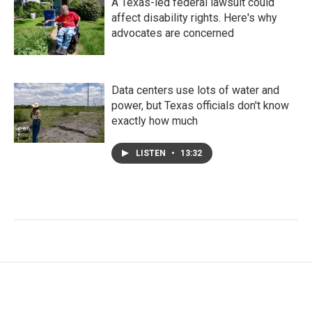
A Texas-led federal lawsuit could
affect disability rights. Here's why
advocates are concerned
Data centers use lots of water and
power, but Texas officials don't know
exactly how much
LISTEN
•
13:32