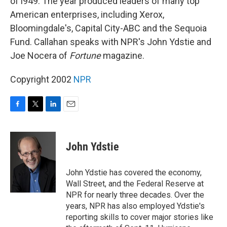
of l949. The year produced leaders of many top
American enterprises, including Xerox,
Bloomingdale's, Capital City-ABC and the Sequoia
Fund. Callahan speaks with NPR's John Ydstie and
Joe Nocera of
Fortune
magazine.
Copyright 2002
NPR
F
T
L
E
a
w
i
m
c
i
n
a
e
t
k
i
John Ydstie
b
t
e
l
o
e
d
o
r
I
John Ydstie has covered the economy,
k
n
Wall Street, and the Federal Reserve at
NPR for nearly three decades. Over the
years, NPR has also employed Ydstie's
reporting skills to cover major stories like