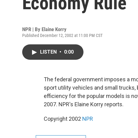
Economy Rule
NPR | By
Elaine Korry
Published December 12, 2002 at 11:00 PM CST
LISTEN
•
0:00
The federal government imposes a mod
sport utility vehicles and small trucks
efficiency for the popular models is no
2007. NPR's Elaine Korry reports.
Copyright 2002
NPR