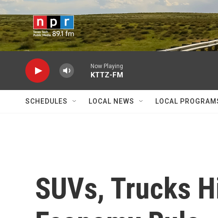
Skip to main content
Now Playing
KTTZ-FM
SCHEDULES
LOCAL NEWS
LOCAL PROGRAM
SUVs, Trucks Hi