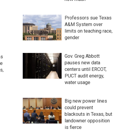
Professors sue Texas
A&M System over
limits on teaching race,
gender
Gov. Greg Abbott
as
pauses new data
he
centers until ERCOT,
s,
PUCT audit energy,
water usage
Big new power lines
could prevent
blackouts in Texas, but
landowner opposition
is fierce