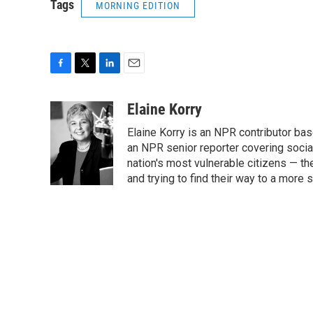
Tags
MORNING EDITION
F
T
L
E
a
w
i
m
c
i
n
a
Elaine Korry
e
t
k
i
Elaine Korry is an NPR contributor b
b
t
e
l
o
e
d
an NPR senior reporter covering social
o
r
I
nation's most vulnerable citizens — th
k
n
and trying to find their way to a more s