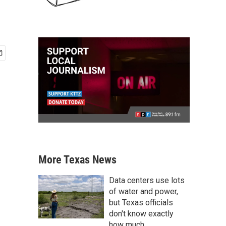
More Texas News
Data centers use lots
of water and power,
but Texas officials
don't know exactly
how much