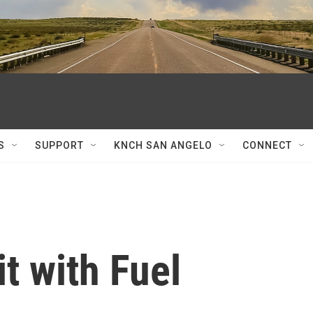
S
SUPPORT
KNCH SAN ANGELO
CONNECT
t with Fuel