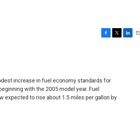
F
T
L
E
a
w
i
m
c
i
n
a
e
t
k
i
b
t
e
l
o
e
d
o
r
I
est increase in fuel economy standards for
k
n
, beginning with the 2005 model year. Fuel
w expected to rise about 1.5 miles per gallon by