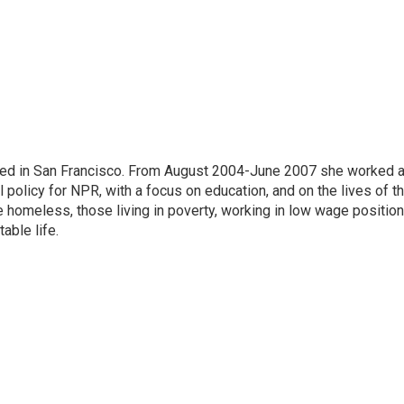
ased in San Francisco. From August 2004-June 2007 she worked 
 policy for NPR, with a focus on education, and on the lives of t
e homeless, those living in poverty, working in low wage position
table life.