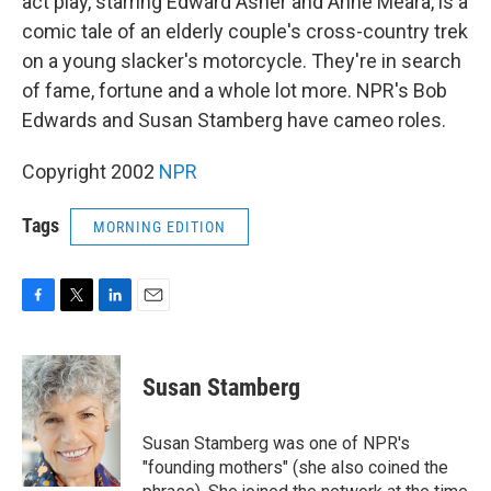
act play, starring Edward Asner and Anne Meara, is a
comic tale of an elderly couple's cross-country trek
on a young slacker's motorcycle. They're in search
of fame, fortune and a whole lot more. NPR's Bob
Edwards and Susan Stamberg have cameo roles.
Copyright 2002
NPR
Tags
MORNING EDITION
F
T
L
E
a
w
i
m
c
i
n
a
e
t
k
i
Susan Stamberg
b
t
e
l
o
e
d
o
r
I
Susan Stamberg was one of NPR's
k
n
"founding mothers" (she also coined the