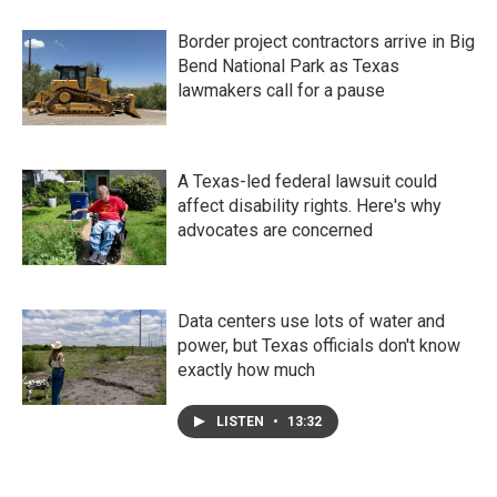
Border project contractors arrive in Big
Bend National Park as Texas
lawmakers call for a pause
A Texas-led federal lawsuit could
affect disability rights. Here's why
advocates are concerned
Data centers use lots of water and
power, but Texas officials don't know
exactly how much
LISTEN
•
13:32