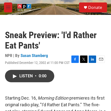
Skip to main content
S
Donate
e
M
a
e
r
n
c
u
h
Sneak Preview: 'I'd Rather
u
e
Eat Pants'
r
y
NPR | By
Susan Stamberg
Published December 12, 2002 at 11:00 PM CST
F
T
L
E
a
w
i
m
c
i
n
a
LISTEN
•
0:00
e
t
k
i
b
t
e
l
o
e
d
o
r
I
k
n
Starting Dec. 16,
Morning Edition
premieres its first
original radio play, "I'd Rather Eat Pants." The five-