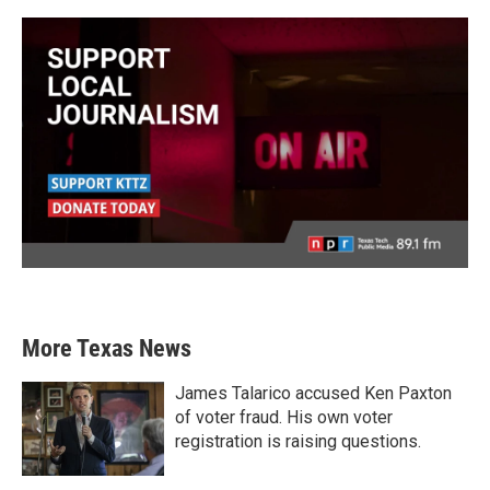
More Texas News
James Talarico accused Ken Paxton
of voter fraud. His own voter
registration is raising questions.