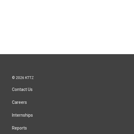
© 2026 KTTZ
Contact Us
Careers
Internships
Reports