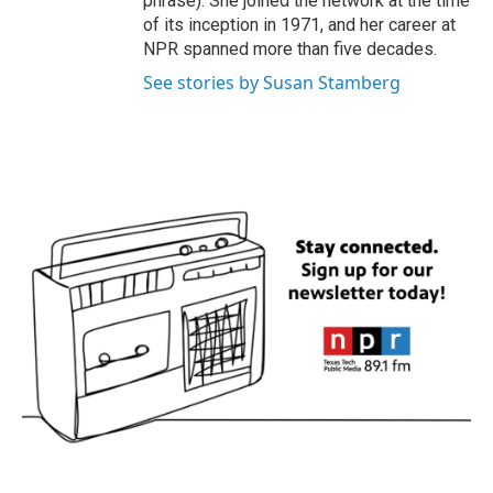
phrase). She joined the network at the time
of its inception in 1971, and her career at
NPR spanned more than five decades.
See stories by Susan Stamberg