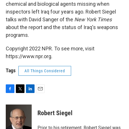
chemical and biological agents missing when
inspectors left Iraq four years ago. Robert Siegel
talks with David Sanger of the
New York Times
about the report and the status of Iraq's weapons
programs.
Copyright 2022 NPR. To see more, visit
https://www.npr.org.
Tags
All Things Considered
F
T
L
E
a
w
i
m
c
i
n
a
e
t
k
i
Robert Siegel
b
t
e
l
o
e
d
o
r
I
Prior to his retirement, Robert Siegel was