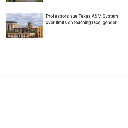
Professors sue Texas A&M System
over limits on teaching race, gender