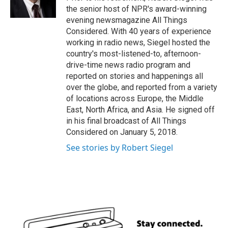
k
n
the senior host of NPR's award-winning
evening newsmagazine All Things
Considered. With 40 years of experience
working in radio news, Siegel hosted the
country's most-listened-to, afternoon-
drive-time news radio program and
reported on stories and happenings all
over the globe, and reported from a variety
of locations across Europe, the Middle
East, North Africa, and Asia. He signed off
in his final broadcast of All Things
Considered on January 5, 2018.
See stories by Robert Siegel