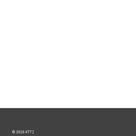
© 2026 KTTZ