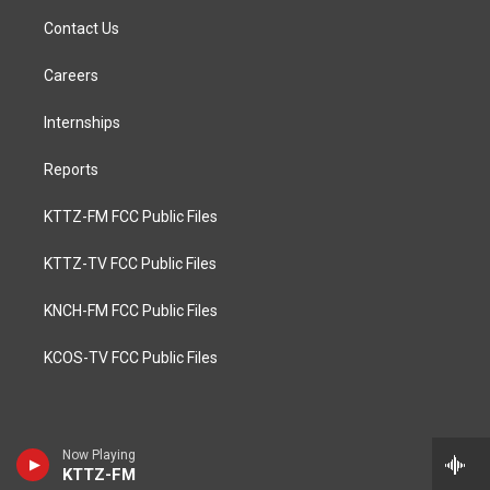
Contact Us
Careers
Internships
Reports
KTTZ-FM FCC Public Files
KTTZ-TV FCC Public Files
KNCH-FM FCC Public Files
KCOS-TV FCC Public Files
Now Playing
KTTZ-FM