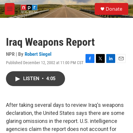
Skip to main content
S
Donate
e
M
a
e
r
n
c
u
h
Iraq Weapons Report
u
e
r
NPR | By
Robert Siegel
y
Published December 12, 2002 at 11:00 PM CST
F
T
L
E
a
w
i
m
c
i
n
a
LISTEN
•
4:05
e
t
k
i
b
t
e
l
o
e
d
o
r
I
k
n
After taking several days to review Iraq's weapons
declaration, the United States says there are some
glaring omissions in the report. U.S. intelligence
agencies claim the report does not account for