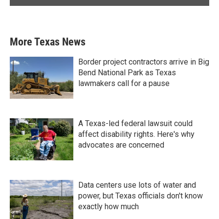
More Texas News
Border project contractors arrive in Big
Bend National Park as Texas
lawmakers call for a pause
A Texas-led federal lawsuit could
affect disability rights. Here's why
advocates are concerned
Data centers use lots of water and
power, but Texas officials don't know
exactly how much