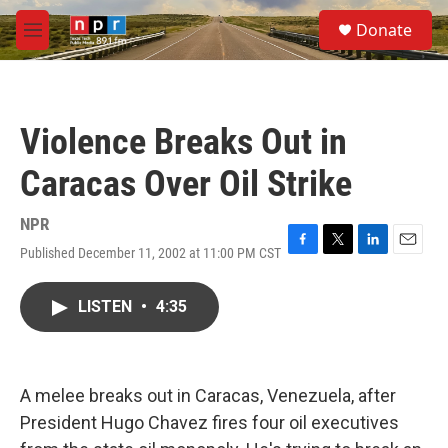
Skip to main content
S
Donate
e
M
a
e
r
n
c
u
h
Violence Breaks Out in
u
e
Caracas Over Oil Strike
r
y
NPR
Published December 11, 2002 at 11:00 PM CST
F
T
L
E
a
w
i
m
c
i
n
a
LISTEN
•
4:35
e
t
k
i
b
t
e
l
o
e
d
o
r
I
k
n
A melee breaks out in Caracas, Venezuela, after
President Hugo Chavez fires four oil executives