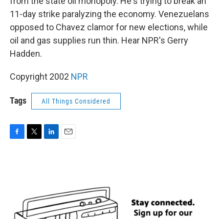
from the state oil monopoly. He's trying to break an
11-day strike paralyzing the economy. Venezuelans
opposed to Chavez clamor for new elections, while
oil and gas supplies run thin. Hear NPR's Gerry
Hadden.
Copyright 2002
NPR
Tags
All Things Considered
F
T
L
E
a
w
i
m
c
i
n
a
e
t
k
i
b
t
e
l
o
e
d
o
r
I
k
n