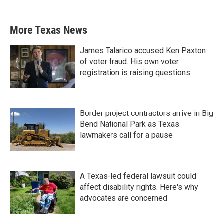
More Texas News
James Talarico accused Ken Paxton
of voter fraud. His own voter
registration is raising questions.
Border project contractors arrive in Big
Bend National Park as Texas
lawmakers call for a pause
A Texas-led federal lawsuit could
affect disability rights. Here's why
advocates are concerned