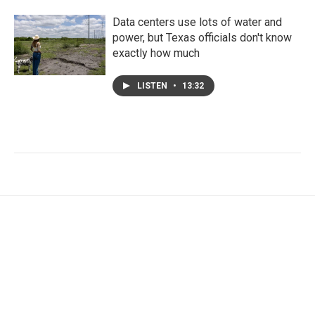
Data centers use lots of water and
power, but Texas officials don't know
exactly how much
LISTEN
•
13:32