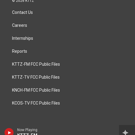
© 2026 KTTZ
Contact Us
Careers
Internships
Reports
KTTZ-FM FCC Public Files
KTTZ-TV FCC Public Files
KNCH-FM FCC Public Files
KCOS-TV FCC Public Files
Now Playing