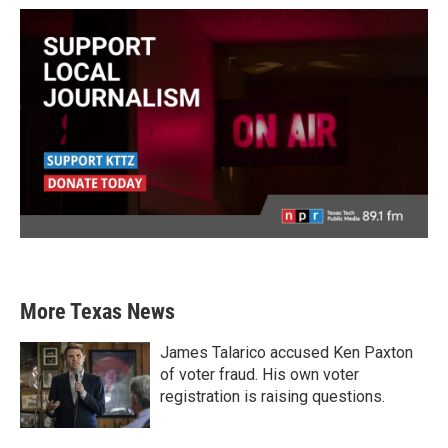
More Texas News
James Talarico accused Ken Paxton
of voter fraud. His own voter
registration is raising questions.