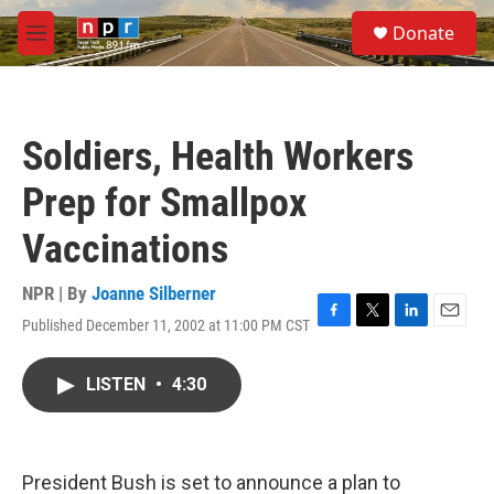
Skip to main content
S
Donate
e
M
a
e
r
n
c
u
h
Soldiers, Health Workers
u
e
Prep for Smallpox
r
y
Vaccinations
NPR | By
Joanne Silberner
Published December 11, 2002 at 11:00 PM CST
F
T
L
E
a
w
i
m
c
i
n
a
LISTEN
•
4:30
e
t
k
i
b
t
e
l
o
e
d
o
r
I
k
n
President Bush is set to announce a plan to