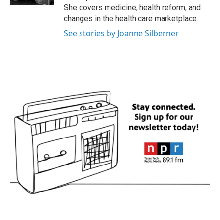
She covers medicine, health reform, and
changes in the health care marketplace.
See stories by Joanne Silberner