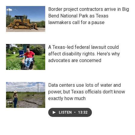
Border project contractors arrive in Big
Bend National Park as Texas
lawmakers call for a pause
A Texas-led federal lawsuit could
affect disability rights. Here's why
advocates are concerned
Data centers use lots of water and
power, but Texas officials don't know
exactly how much
LISTEN
•
13:32