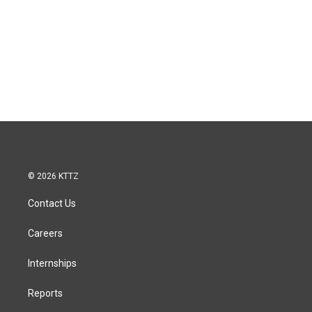
© 2026 KTTZ
Contact Us
Careers
Internships
Reports