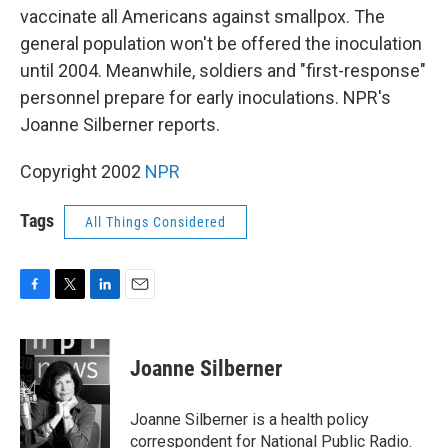
vaccinate all Americans against smallpox. The
general population won't be offered the inoculation
until 2004. Meanwhile, soldiers and "first-response"
personnel prepare for early inoculations. NPR's
Joanne Silberner reports.
Copyright 2002
NPR
Tags
All Things Considered
F
T
L
E
a
w
i
m
c
i
n
a
e
t
k
i
Joanne Silberner
b
t
e
l
o
e
d
o
r
I
Joanne Silberner is a health policy
k
n
correspondent for National Public Radio.