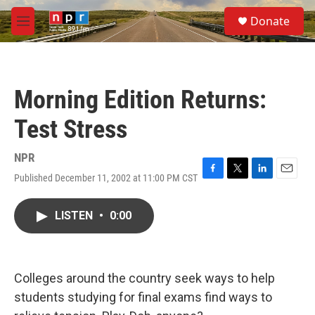
Skip to main content
S
Donate
e
M
a
e
r
n
c
u
h
Morning Edition Returns:
u
e
Test Stress
r
y
NPR
Published December 11, 2002 at 11:00 PM CST
F
T
L
E
a
w
i
m
c
i
n
a
LISTEN
•
0:00
e
t
k
i
b
t
e
l
o
e
d
o
r
I
k
n
Colleges around the country seek ways to help
students studying for final exams find ways to