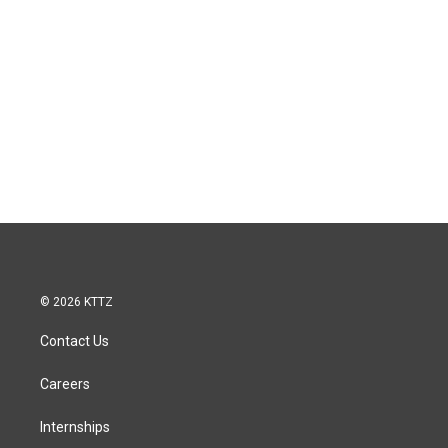
© 2026 KTTZ
Contact Us
Careers
Internships