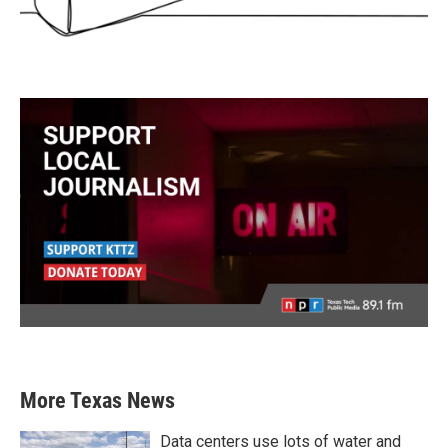
More Texas News
Data centers use lots of water and