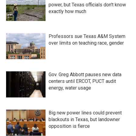
power, but Texas officials don't know
exactly how much
Professors sue Texas A&M System
over limits on teaching race, gender
Gov. Greg Abbott pauses new data
centers until ERCOT, PUCT audit
energy, water usage
Big new power lines could prevent
blackouts in Texas, but landowner
opposition is fierce