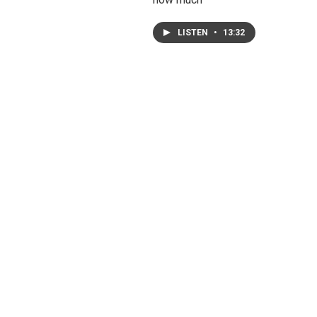
LISTEN
•
13:32