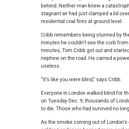
behind. Neither man knew a catastroph
stagnant air had just clamped a lid ov
residential coal fires at ground level.
Cribb remembers being stunned by the 
minutes he couldn't see the curb from
minutes, Tom Cribb got out and started 
nephew on the road. He carried a power
useless.
"It's like you were blind," says Cribb.
Everyone in London walked blind for th
on Tuesday Dec. 9, thousands of Lon
to die. Those who had survived no lon
As the smoke coming out of London's c