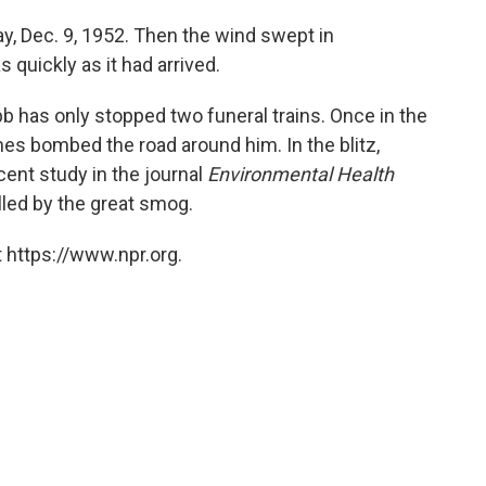
, Dec. 9, 1952. Then the wind swept in
 quickly as it had arrived.
ibb has only stopped two funeral trains. Once in the
es bombed the road around him. In the blitz,
ent study in the journal
Environmental Health
lled by the great smog.
 https://www.npr.org.