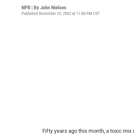
NPR | By
John Nielsen
Published December 10, 2002 at 11:00 PM CST
Fifty years ago this month, a toxic mix