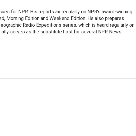
ues for NPR. His reports air regularly on NPR's award-winning
d, Morning Edition and Weekend Edition. He also prepares
ographic Radio Expeditions series, which is heard regularly on
nally serves as the substitute host for several NPR News