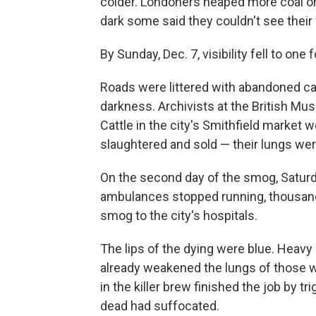
colder. Londoners heaped more coal on
dark some said they couldn't see their 
By Sunday, Dec. 7, visibility fell to one f
Roads were littered with abandoned ca
darkness. Archivists at the British Mu
Cattle in the city's Smithfield market 
slaughtered and sold — their lungs wer
On the second day of the smog, Saturd
ambulances stopped running, thousan
smog to the city's hospitals.
The lips of the dying were blue. Heavy
already weakened the lungs of those wh
in the killer brew finished the job by 
dead had suffocated.