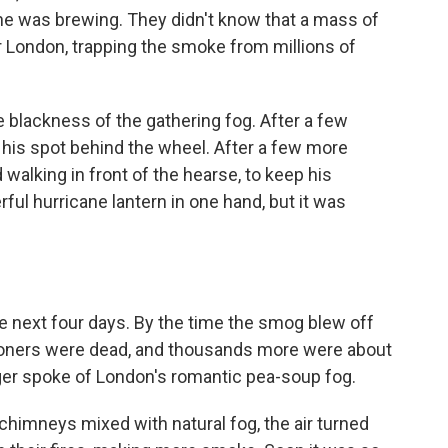
e was brewing. They didn't know that a mass of
er London, trapping the smoke from millions of
blackness of the gathering fog. After a few
 his spot behind the wheel. After a few more
walking in front of the hearse, to keep his
ful hurricane lantern in one hand, but it was
e next four days. By the time the smog blew off
doners were dead, and thousands more were about
ger spoke of London's romantic pea-soup fog.
himneys mixed with natural fog, the air turned