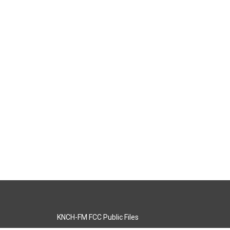
KNCH-FM FCC Public Files