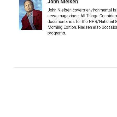
c
i
n
a
John Nielsen
e
t
k
i
John Nielsen covers environmental iss
b
t
e
l
o
e
d
news magazines, All Things Considere
o
r
I
documentaries for the NPR/National Ge
k
n
Morning Edition. Nielsen also occasio
programs.