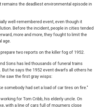
t remains the deadliest environmental episode in
cially well-remembered event, even though it
ution. Before the incident, people in cities tended
fterward, more and more, they fought to limit the
l age.
repare two reports on the killer fog of 1952.
 and Sons has led thousands of funeral trains
 But he says the 1952 event dwarfs all others he
 saw the first gray wisps:
like somebody had set a load of car tires on fire."
 working for Tom Cribb, his elderly uncle. On
ke, with a line of cars full of mourners close