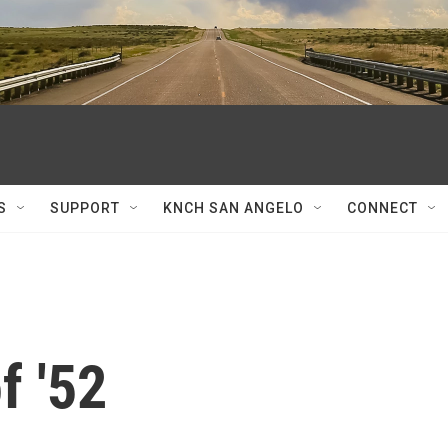
S
SUPPORT
KNCH SAN ANGELO
CONNECT
f '52