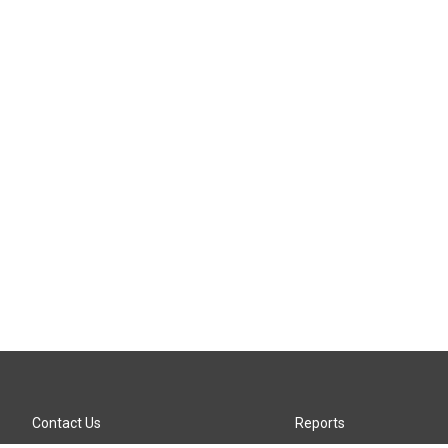
Contact Us
Reports