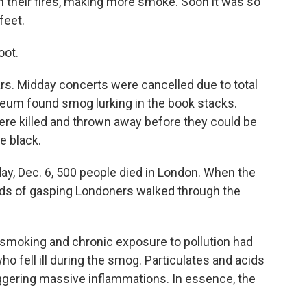
 their fires, making more smoke. Soon it was so
feet.
oot.
rs. Midday concerts were cancelled due to total
seum found smog lurking in the book stacks.
were killed and thrown away before they could be
e black.
ay, Dec. 6, 500 people died in London. When the
ds of gasping Londoners walked through the
 smoking and chronic exposure to pollution had
o fell ill during the smog. Particulates and acids
triggering massive inflammations. In essence, the