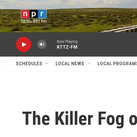
Skip to main content
Now Playing
KTTZ-FM
SCHEDULES
LOCAL NEWS
LOCAL PROGRAM
The Killer Fog o