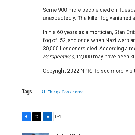
Some 900 more people died on Tuesday
unexpectedly. The killer fog vanished as
In his 60 years as a mortician, Stan Cr
fog of '52, and once when Nazi warplan
30,000 Londoners died. According a rec
Perspectives
, 12,000 may have been ki
Copyright 2022 NPR. To see more, visit
Tags
All Things Considered
F
T
L
E
a
w
i
m