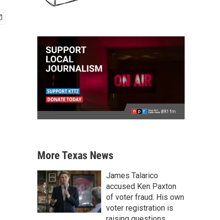
More Texas News
James Talarico
accused Ken Paxton
of voter fraud. His own
voter registration is
raising questions.