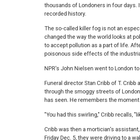
thousands of Londoners in four days. I
recorded history.
The so-called killer fog is not an espe
changed the way the world looks at poll
to accept pollution as a part of life. A
poisonous side effects of the industria
NPR's John Nielsen went to London to p
Funeral director Stan Cribb of T. Cribb
through the smoggy streets of London.
has seen. He remembers the moment he
"You had this swirling," Cribb recalls, "
Cribb was then a mortician's assistant,
Friday Dec. 5, they were driving to a wa