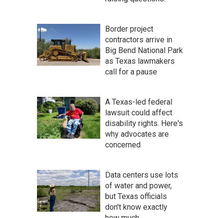
Border project
contractors arrive in
Big Bend National Park
as Texas lawmakers
call for a pause
A Texas-led federal
lawsuit could affect
disability rights. Here's
why advocates are
concerned
Data centers use lots
of water and power,
but Texas officials
don't know exactly
how much