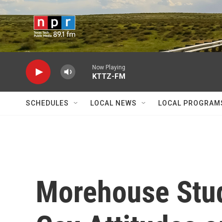
Skip to main content
Now Playing
KTTZ-FM
SCHEDULES
LOCAL NEWS
LOCAL PROGRAM
Morehouse Stud