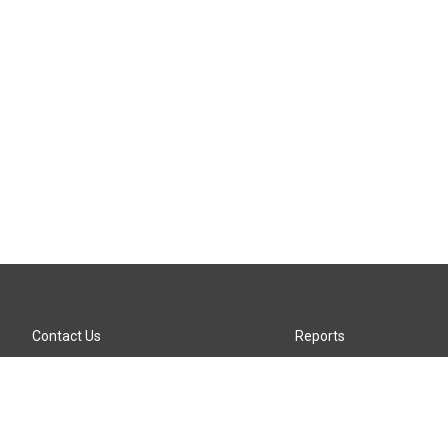
Contact Us
Reports
Careers
KTTZ-FM FCC Public File
Internships
KTTZ-TV FCC Public File