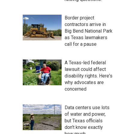
Border project
contractors arrive in
Big Bend National Park
as Texas lawmakers
call for a pause
A Texas-led federal
lawsuit could affect
disability rights. Here's
why advocates are
concerned
Data centers use lots
of water and power,
but Texas officials
don't know exactly
how much