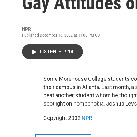
Gay Attitudes 
NPR
Published December 10, 2002 at 11:00 PM CST
LISTEN
•
7:48
Some Morehouse College students comp
their campus in Atlanta. Last month, a s
beat another student whom he thought
spotlight on homophobia. Joshua Levs 
Copyright 2002
NPR