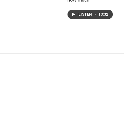
LISTEN
•
13:32