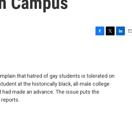
on Campus
F
T
L
E
a
w
i
m
c
i
n
a
e
t
k
i
b
t
e
l
o
e
d
o
r
I
lain that hatred of gay students is tolerated on
k
n
tudent at the historically black, all-male college
 had made an advance. The issue puts the
reports.