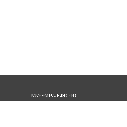
KNCH-FM FCC Public Files
s
KCOS-TV FCC Public Files
s