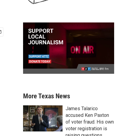
More Texas News
James Talarico
accused Ken Paxton
of voter fraud. His own
voter registration is
raising questions.