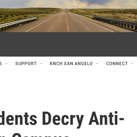
S
SUPPORT
KNCH SAN ANGELO
CONNECT
ents Decry Anti-