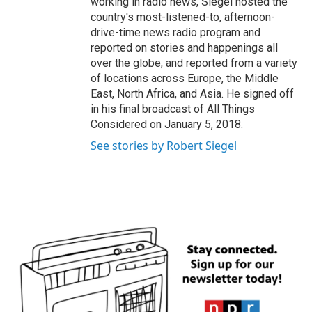
working in radio news, Siegel hosted the
country's most-listened-to, afternoon-
drive-time news radio program and
reported on stories and happenings all
over the globe, and reported from a variety
of locations across Europe, the Middle
East, North Africa, and Asia. He signed off
in his final broadcast of All Things
Considered on January 5, 2018.
See stories by Robert Siegel