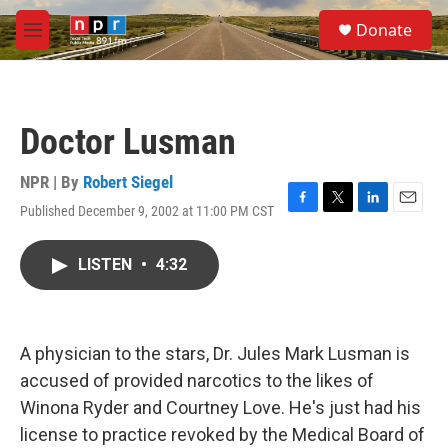
Skip to main content
S
Donate
e
M
a
e
r
n
c
u
h
Doctor Lusman
u
e
r
NPR | By
Robert Siegel
y
Published December 9, 2002 at 11:00 PM CST
F
T
L
E
a
w
i
m
c
i
n
a
LISTEN
•
4:32
e
t
k
i
b
t
e
l
o
e
d
o
r
I
k
n
A physician to the stars, Dr. Jules Mark Lusman is
accused of provided narcotics to the likes of
Winona Ryder and Courtney Love. He's just had his
license to practice revoked by the Medical Board of