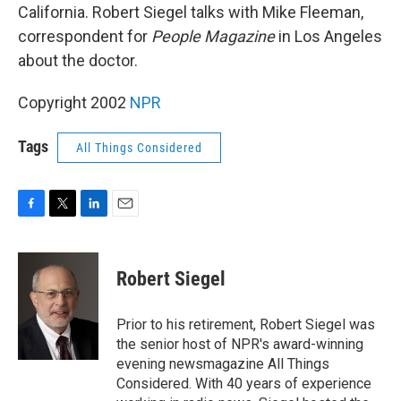
California. Robert Siegel talks with Mike Fleeman,
correspondent for
People Magazine
in Los Angeles
about the doctor.
Copyright 2002
NPR
Tags
All Things Considered
F
T
L
E
a
w
i
m
c
i
n
a
e
t
k
i
Robert Siegel
b
t
e
l
o
e
d
o
r
I
Prior to his retirement, Robert Siegel was
k
n
the senior host of NPR's award-winning
evening newsmagazine All Things
Considered. With 40 years of experience