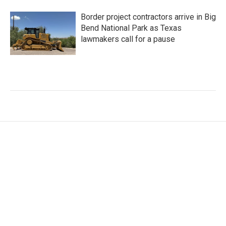
Border project contractors arrive in Big
Bend National Park as Texas
lawmakers call for a pause