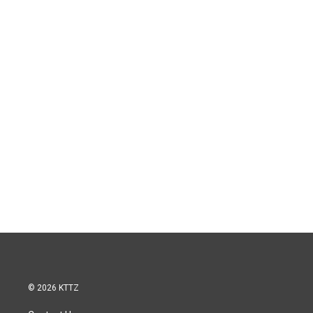
© 2026 KTTZ