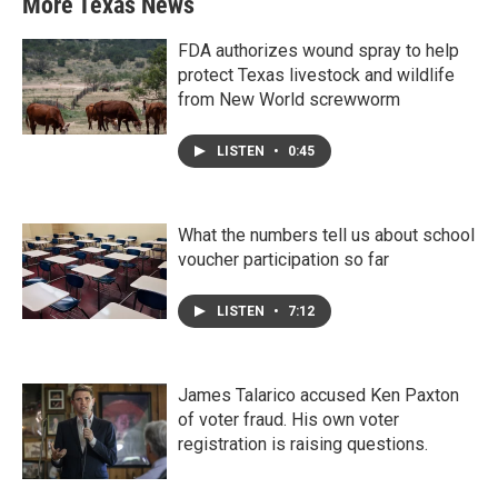
More Texas News
FDA authorizes wound spray to help
protect Texas livestock and wildlife
from New World screwworm
LISTEN
•
0:45
What the numbers tell us about school
voucher participation so far
LISTEN
•
7:12
James Talarico accused Ken Paxton
of voter fraud. His own voter
registration is raising questions.