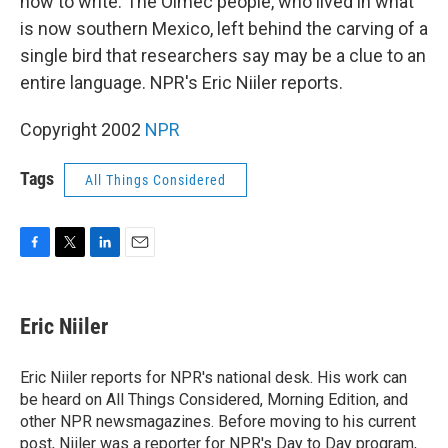
how to write. The Olmec people, who lived in what
is now southern Mexico, left behind the carving of a
single bird that researchers say may be a clue to an
entire language. NPR's Eric Niiler reports.
Copyright 2002
NPR
Tags
All Things Considered
F
T
L
E
a
w
i
m
c
i
n
a
e
t
k
i
Eric Niiler
b
t
e
l
o
e
d
o
r
I
Eric Niiler reports for NPR's national desk. His work can
k
n
be heard on All Things Considered, Morning Edition, and
other NPR newsmagazines. Before moving to his current
post, Niiler was a reporter for NPR's Day to Day program,