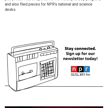
and also filed pieces for NPR's national and science
desks.