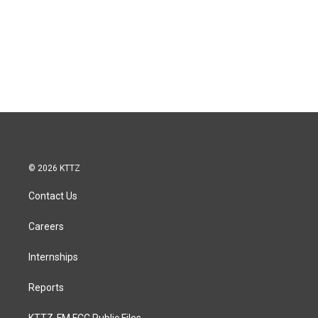
© 2026 KTTZ
Contact Us
Careers
Internships
Reports