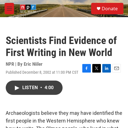
Skip to main content
S
Donate
e
M
a
e
r
n
c
u
h
Scientists Find Evidence of
u
e
First Writing in New World
r
y
NPR | By
Eric Niiler
Published December 8, 2002 at 11:00 PM CST
F
T
L
E
a
w
i
m
c
i
n
a
LISTEN
•
4:00
e
t
k
i
b
t
e
l
o
e
d
o
r
I
k
n
Archaeologists believe they may have identified the
first people in the Western Hemisphere who knew