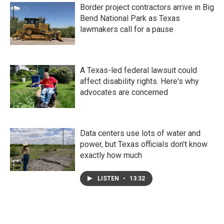
Border project contractors arrive in Big
Bend National Park as Texas
lawmakers call for a pause
A Texas-led federal lawsuit could
affect disability rights. Here's why
advocates are concerned
Data centers use lots of water and
power, but Texas officials don't know
exactly how much
LISTEN
•
13:32