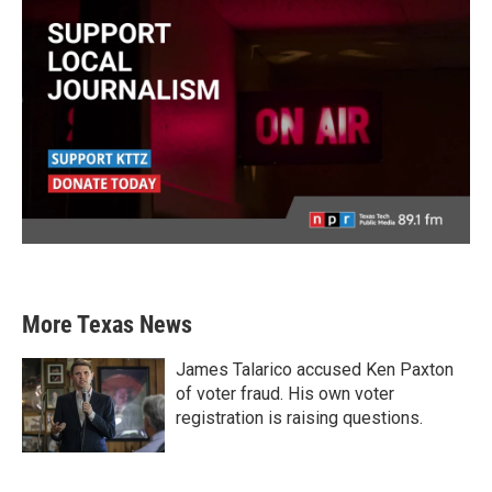
More Texas News
James Talarico accused Ken Paxton
of voter fraud. His own voter
registration is raising questions.