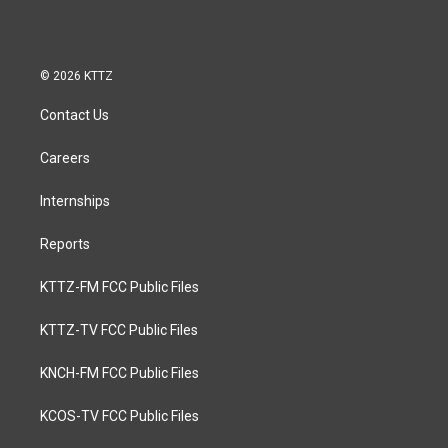
© 2026 KTTZ
Contact Us
Careers
Internships
Reports
KTTZ-FM FCC Public Files
KTTZ-TV FCC Public Files
KNCH-FM FCC Public Files
KCOS-TV FCC Public Files