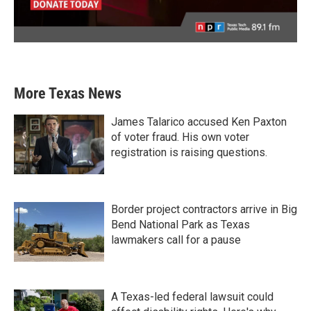
More Texas News
James Talarico accused Ken Paxton
of voter fraud. His own voter
registration is raising questions.
Border project contractors arrive in Big
Bend National Park as Texas
lawmakers call for a pause
A Texas-led federal lawsuit could