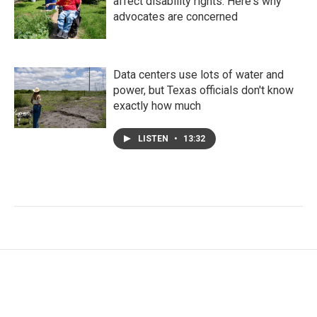
affect disability rights. Here's why
advocates are concerned
Data centers use lots of water and
power, but Texas officials don't know
exactly how much
LISTEN
•
13:32