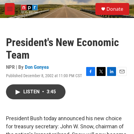
Skip to main content
S
Donate
e
M
a
e
r
n
c
u
h
President's New Economic
u
e
Team
r
y
NPR | By
Don Gonyea
Published December 8, 2002 at 11:00 PM CST
F
T
L
E
a
w
i
m
c
i
n
a
LISTEN
•
3:45
e
t
k
i
b
t
e
l
o
e
d
o
r
I
k
n
President Bush today announced his new choice
for treasury secretary: John W. Snow, chairman of