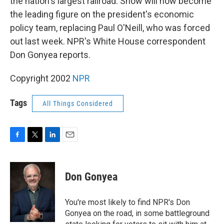
the nation's largest railroad. Snow will now become
the leading figure on the president's economic
policy team, replacing Paul O'Neill, who was forced
out last week. NPR's White House correspondent
Don Gonyea reports.
Copyright 2002
NPR
Tags
All Things Considered
F
T
L
E
a
w
i
m
c
i
n
a
e
t
k
i
Don Gonyea
b
t
e
l
o
e
d
o
r
I
You're most likely to find NPR's Don
k
n
Gonyea on the road, in some battleground