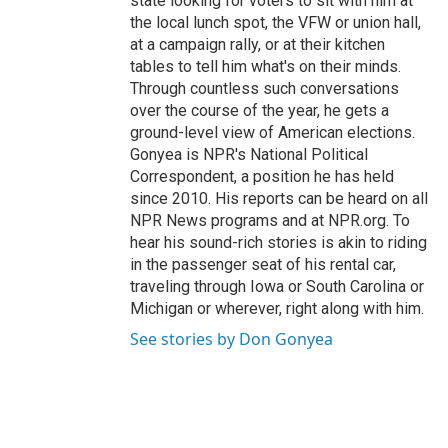
state looking for voters to sit with him at
the local lunch spot, the VFW or union hall,
at a campaign rally, or at their kitchen
tables to tell him what's on their minds.
Through countless such conversations
over the course of the year, he gets a
ground-level view of American elections.
Gonyea is NPR's National Political
Correspondent, a position he has held
since 2010. His reports can be heard on all
NPR News programs and at NPR.org. To
hear his sound-rich stories is akin to riding
in the passenger seat of his rental car,
traveling through Iowa or South Carolina or
Michigan or wherever, right along with him.
See stories by Don Gonyea