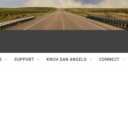
S
SUPPORT
KNCH SAN ANGELO
CONNECT