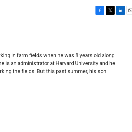
F
T
L
E
a
w
i
m
c
i
n
a
e
t
k
i
b
t
e
l
o
e
d
o
r
I
ng in farm fields when he was 8 years old along
k
n
 he is an administrator at Harvard University and he
king the fields. But this past summer, his son