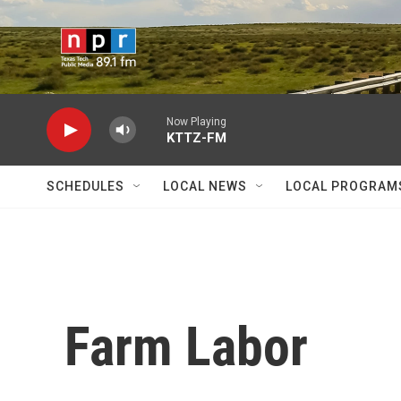
Skip to main content
Now Playing
KTTZ-FM
SCHEDULES
LOCAL NEWS
LOCAL PROGRAM
Farm Labor