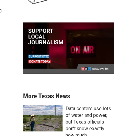
More Texas News
Data centers use lots
of water and power,
but Texas officials
don't know exactly
how much