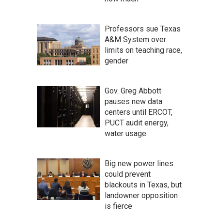
Professors sue Texas
A&M System over
limits on teaching race,
gender
Gov. Greg Abbott
pauses new data
centers until ERCOT,
PUCT audit energy,
water usage
Big new power lines
could prevent
blackouts in Texas, but
landowner opposition
is fierce