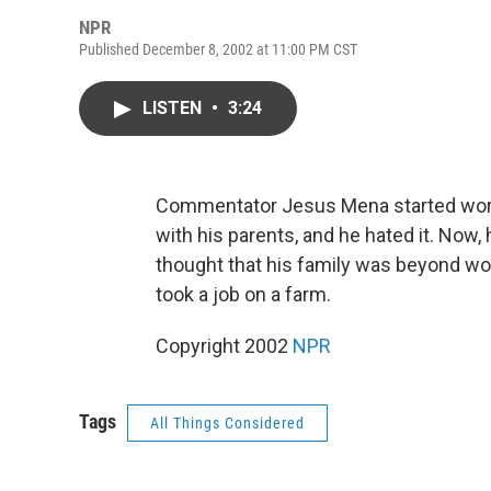
NPR
Published December 8, 2002 at 11:00 PM CST
LISTEN
•
3:24
Commentator Jesus Mena started worki
with his parents, and he hated it. Now,
thought that his family was beyond wor
took a job on a farm.
Copyright 2002
NPR
Tags
All Things Considered