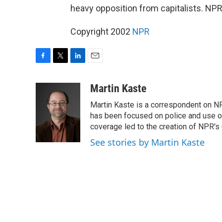
heavy opposition from capitalists. NPR
Copyright 2002
NPR
F
T
L
E
a
w
i
m
c
i
n
a
Martin Kaste
e
t
k
i
Martin Kaste is a correspondent on N
b
t
e
l
o
e
d
has been focused on police and use of
o
r
I
coverage led to the creation of NPR's 
k
n
See stories by Martin Kaste