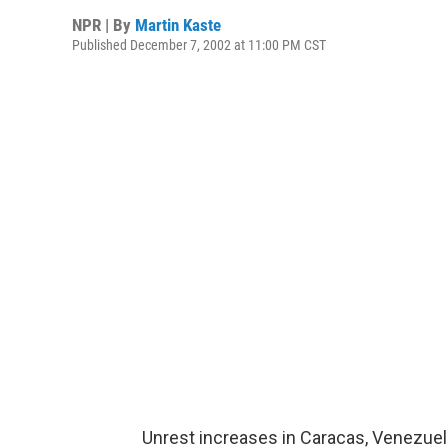
NPR | By
Martin Kaste
Published December 7, 2002 at 11:00 PM CST
Unrest increases in Caracas, Venezuel