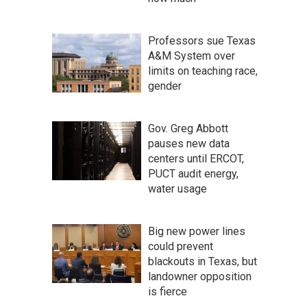
Professors sue Texas
A&M System over
limits on teaching race,
gender
Gov. Greg Abbott
pauses new data
centers until ERCOT,
PUCT audit energy,
water usage
Big new power lines
could prevent
blackouts in Texas, but
landowner opposition
is fierce