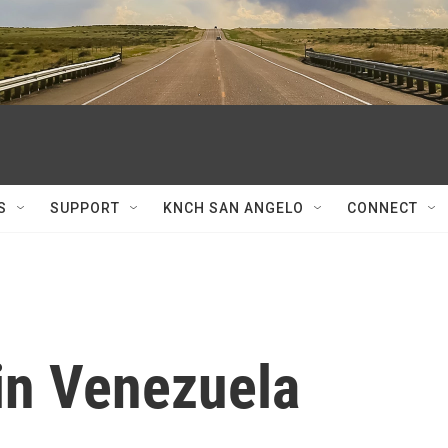
S
SUPPORT
KNCH SAN ANGELO
CONNECT
in Venezuela