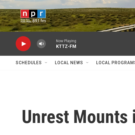
Skip to main content
Now Playing
KTTZ-FM
SCHEDULES
LOCAL NEWS
LOCAL PROGRAM
Unrest Mounts 