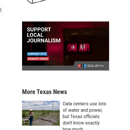
More Texas News
Data centers use lots
of water and power,
but Texas officials
don't know exactly
how much