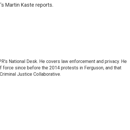
's Martin Kaste reports.
PR's National Desk. He covers law enforcement and privacy. He
 force since before the 2014 protests in Ferguson, and that
Criminal Justice Collaborative.