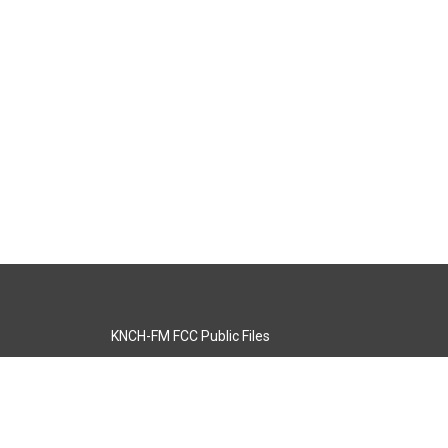
KNCH-FM FCC Public Files
s
KCOS-TV FCC Public Files
s