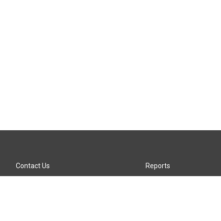
Contact Us
Reports
Careers
KTTZ-FM FCC Public File
Internships
KTTZ-TV FCC Public File