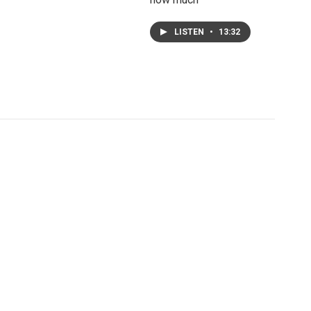
LISTEN
•
13:32