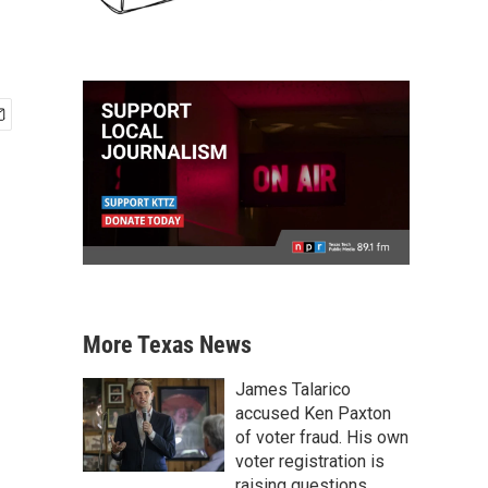
More Texas News
James Talarico
accused Ken Paxton
of voter fraud. His own
voter registration is
raising questions.