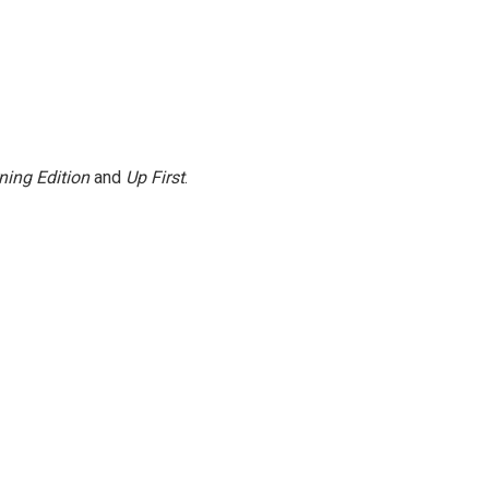
ning Edition
and
Up First
.