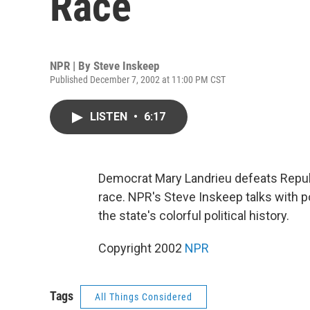
Race
NPR | By
Steve Inskeep
Published December 7, 2002 at 11:00 PM CST
LISTEN
•
6:17
Democrat Mary Landrieu defeats Republ
race. NPR's Steve Inskeep talks with p
the state's colorful political history.
Copyright 2002
NPR
Tags
All Things Considered