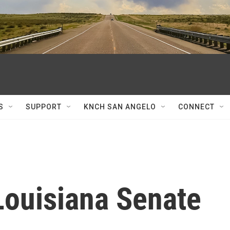
S
SUPPORT
KNCH SAN ANGELO
CONNECT
Louisiana Senate