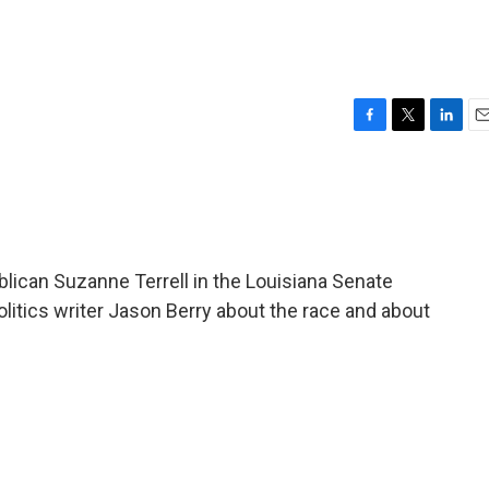
F
T
L
E
a
w
i
m
c
i
n
a
e
t
k
i
b
t
e
l
o
e
d
o
r
I
ican Suzanne Terrell in the Louisiana Senate
k
n
olitics writer Jason Berry about the race and about