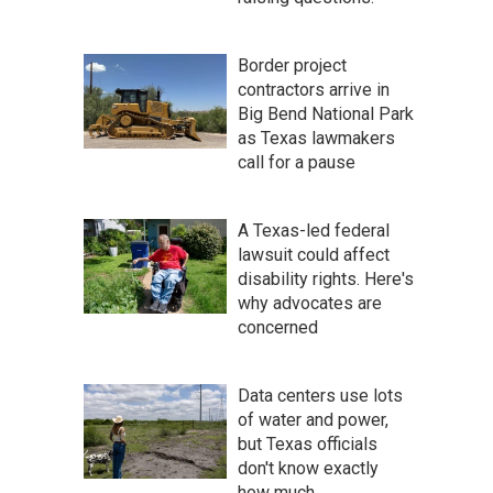
Border project
contractors arrive in
Big Bend National Park
as Texas lawmakers
call for a pause
A Texas-led federal
lawsuit could affect
disability rights. Here's
why advocates are
concerned
Data centers use lots
of water and power,
but Texas officials
don't know exactly
how much