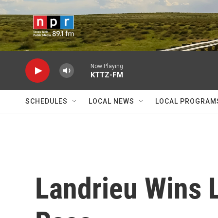
Skip to main content
Now Playing
KTTZ-FM
SCHEDULES
LOCAL NEWS
LOCAL PROGRAM
Landrieu Wins 