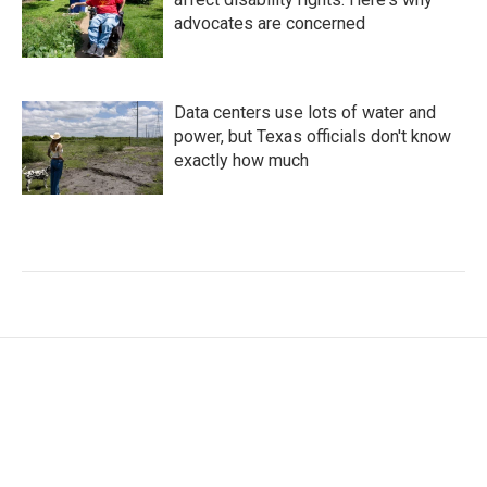
advocates are concerned
Data centers use lots of water and
power, but Texas officials don't know
exactly how much