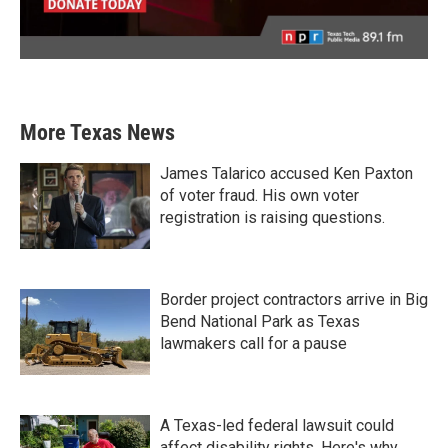
More Texas News
James Talarico accused Ken Paxton
of voter fraud. His own voter
registration is raising questions.
Border project contractors arrive in Big
Bend National Park as Texas
lawmakers call for a pause
A Texas-led federal lawsuit could
affect disability rights. Here's why