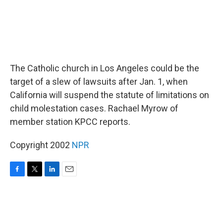
The Catholic church in Los Angeles could be the
target of a slew of lawsuits after Jan. 1, when
California will suspend the statute of limitations on
child molestation cases. Rachael Myrow of
member station KPCC reports.
Copyright 2002
NPR
F
T
L
E
a
w
i
m
c
i
n
a
e
t
k
i
b
t
e
l