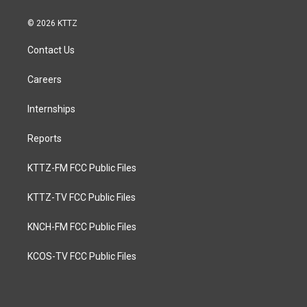
© 2026 KTTZ
Contact Us
Careers
Internships
Reports
KTTZ-FM FCC Public Files
KTTZ-TV FCC Public Files
KNCH-FM FCC Public Files
KCOS-TV FCC Public Files