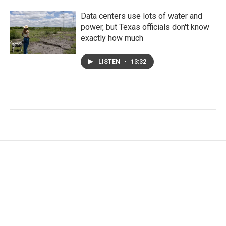
Data centers use lots of water and
power, but Texas officials don't know
exactly how much
LISTEN
•
13:32