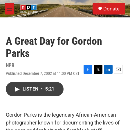
Skip to main content
S
Donate
e
M
a
e
r
n
c
u
h
A Great Day for Gordon
u
e
Parks
r
y
NPR
Published December 7, 2002 at 11:00 PM CST
F
T
L
E
a
w
i
m
c
i
n
a
LISTEN
•
5:21
e
t
k
i
b
t
e
l
o
e
d
o
r
I
k
n
Gordon Parks is the legendary African-American
photographer known for documenting the lives of