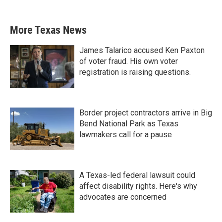
More Texas News
James Talarico accused Ken Paxton
of voter fraud. His own voter
registration is raising questions.
Border project contractors arrive in Big
Bend National Park as Texas
lawmakers call for a pause
A Texas-led federal lawsuit could
affect disability rights. Here's why
advocates are concerned