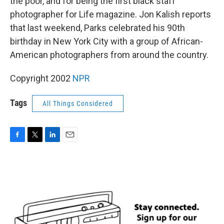
the poor, and for being the first black staff
photographer for Life magazine. Jon Kalish reports
that last weekend, Parks celebrated his 90th
birthday in New York City with a group of African-
American photographers from around the country.
Copyright 2002
NPR
Tags
All Things Considered
F
T
L
E
a
w
i
m
c
i
n
a
e
t
k
i
b
t
e
l
o
e
d
o
r
I
k
n