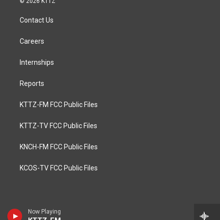
© 2026 KTTZ
Contact Us
Careers
Internships
Reports
KTTZ-FM FCC Public Files
KTTZ-TV FCC Public Files
KNCH-FM FCC Public Files
KCOS-TV FCC Public Files
Now Playing