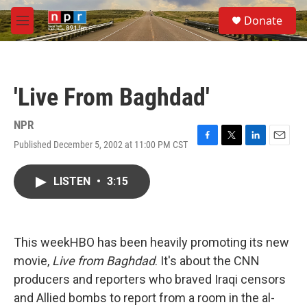
Skip to main content
S
Donate
e
M
a
e
r
n
c
u
h
'Live From Baghdad'
u
e
r
NPR
y
Published December 5, 2002 at 11:00 PM CST
F
T
L
E
a
w
i
m
c
i
n
a
LISTEN
•
3:15
e
t
k
i
b
t
e
l
o
e
d
o
r
I
k
n
This weekHBO has been heavily promoting its new
movie,
Live from Baghdad
. It's about the CNN
producers and reporters who braved Iraqi censors
and Allied bombs to report from a room in the al-