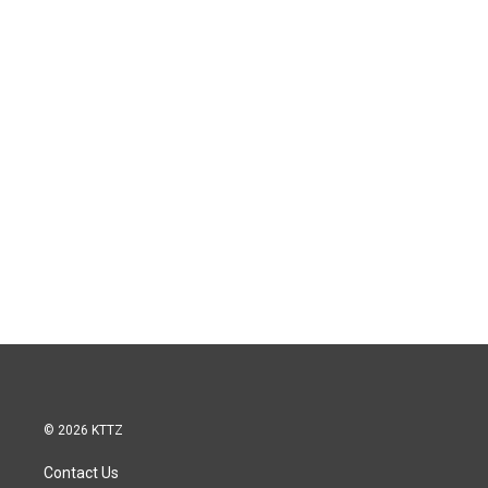
© 2026 KTTZ
Contact Us