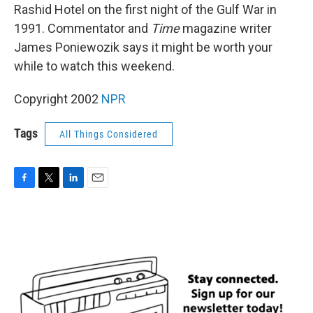
Rashid Hotel on the first night of the Gulf War in
1991. Commentator and
Time
magazine writer
James Poniewozik says it might be worth your
while to watch this weekend.
Copyright 2002
NPR
Tags
All Things Considered
F
T
L
E
a
w
i
m
c
i
n
a
e
t
k
i
b
t
e
l
o
e
d
o
r
I
k
n