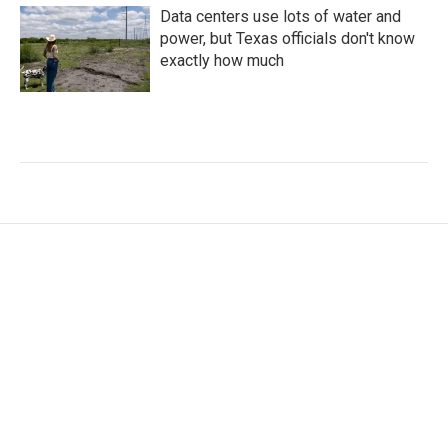
Data centers use lots of water and
power, but Texas officials don't know
exactly how much