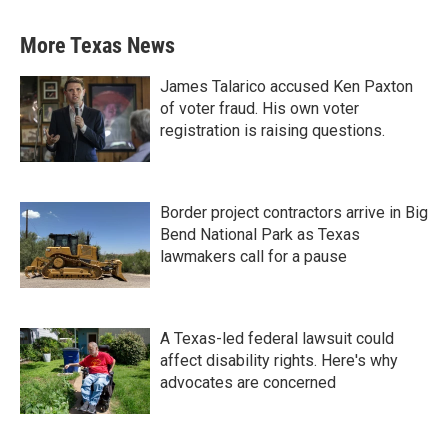
More Texas News
James Talarico accused Ken Paxton
of voter fraud. His own voter
registration is raising questions.
Border project contractors arrive in Big
Bend National Park as Texas
lawmakers call for a pause
A Texas-led federal lawsuit could
affect disability rights. Here's why
advocates are concerned