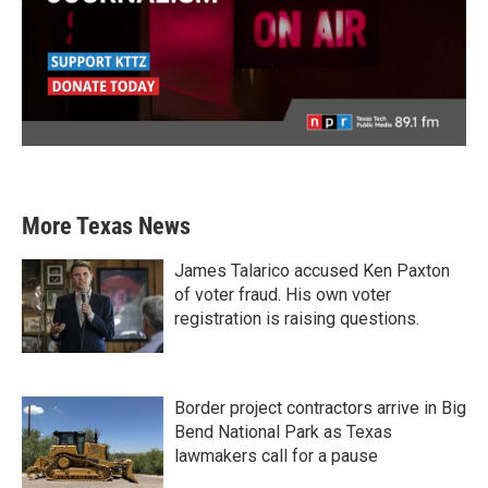
More Texas News
James Talarico accused Ken Paxton
of voter fraud. His own voter
registration is raising questions.
Border project contractors arrive in Big
Bend National Park as Texas
lawmakers call for a pause