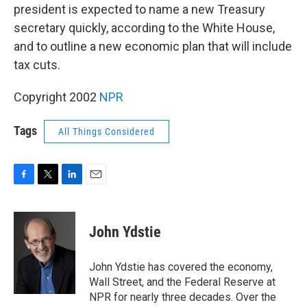
president is expected to name a new Treasury
secretary quickly, according to the White House,
and to outline a new economic plan that will include
tax cuts.
Copyright 2002
NPR
Tags
All Things Considered
F
T
L
E
a
w
i
m
c
i
n
a
e
t
k
i
John Ydstie
b
t
e
l
o
e
d
o
r
I
John Ydstie has covered the economy,
k
n
Wall Street, and the Federal Reserve at
NPR for nearly three decades. Over the