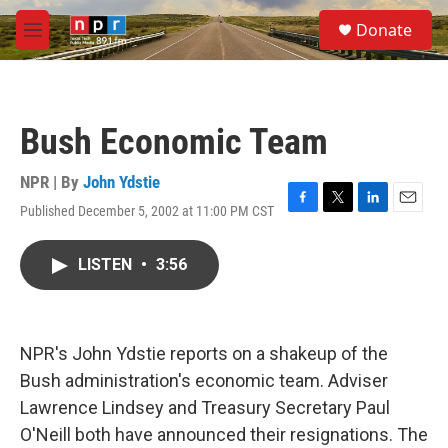
Skip to main content
S
Donate
e
M
a
e
r
n
c
u
h
Bush Economic Team
u
e
r
NPR | By
John Ydstie
y
Published December 5, 2002 at 11:00 PM CST
F
T
L
E
a
w
i
m
c
i
n
a
LISTEN
•
3:56
e
t
k
i
b
t
e
l
o
e
d
o
r
I
k
n
NPR's John Ydstie reports on a shakeup of the
Bush administration's economic team. Adviser
Lawrence Lindsey and Treasury Secretary Paul
O'Neill both have announced their resignations. The