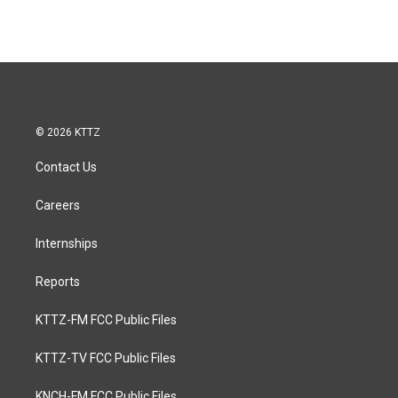
© 2026 KTTZ
Contact Us
Careers
Internships
Reports
KTTZ-FM FCC Public Files
KTTZ-TV FCC Public Files
KNCH-FM FCC Public Files