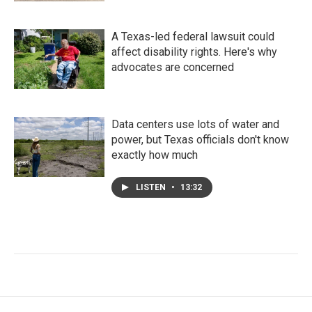
A Texas-led federal lawsuit could
affect disability rights. Here's why
advocates are concerned
Data centers use lots of water and
power, but Texas officials don't know
exactly how much
LISTEN
•
13:32