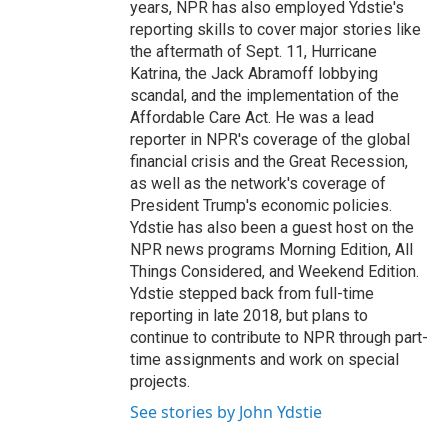
years, NPR has also employed Ydstie's
reporting skills to cover major stories like
the aftermath of Sept. 11, Hurricane
Katrina, the Jack Abramoff lobbying
scandal, and the implementation of the
Affordable Care Act. He was a lead
reporter in NPR's coverage of the global
financial crisis and the Great Recession,
as well as the network's coverage of
President Trump's economic policies.
Ydstie has also been a guest host on the
NPR news programs Morning Edition, All
Things Considered, and Weekend Edition.
Ydstie stepped back from full-time
reporting in late 2018, but plans to
continue to contribute to NPR through part-
time assignments and work on special
projects.
See stories by John Ydstie