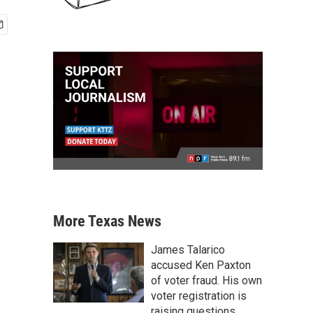
More Texas News
James Talarico
accused Ken Paxton
of voter fraud. His own
voter registration is
raising questions.