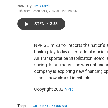
NPR | By
Jim Zarroli
Published December 4, 2002 at 11:00 PM CST
LISTEN
•
3:33
NPR'S Jim Zarroli reports the nation's s
bankruptcy today after federal official
Air Transportation Stabilization Board la
saying its business plan was not finan
company is exploring new financing op
filing is now almost inevitable.
Copyright 2002
NPR
Tags
All Things Considered