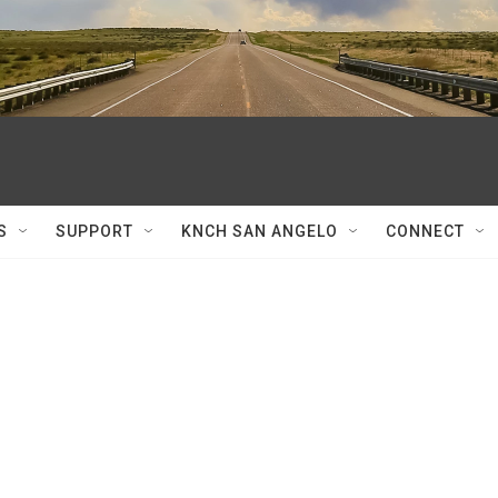
S
SUPPORT
KNCH SAN ANGELO
CONNECT