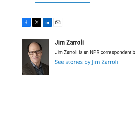
F
T
L
E
a
w
i
m
c
i
n
a
Jim Zarroli
e
t
k
i
Jim Zarroli is an NPR correspondent
b
t
e
l
o
e
d
See stories by Jim Zarroli
o
r
I
k
n