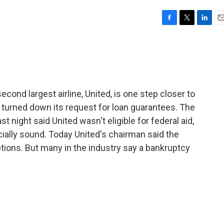
F
T
L
E
a
w
i
m
c
i
n
a
e
t
k
i
b
t
e
l
o
e
d
o
r
I
econd largest airline, United, is one step closer to
k
n
s turned down its request for loan guarantees. The
st night said United wasn't eligible for federal aid,
cially sound. Today United's chairman said the
tions. But many in the industry say a bankruptcy