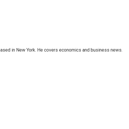
 based in New York. He covers economics and business news.