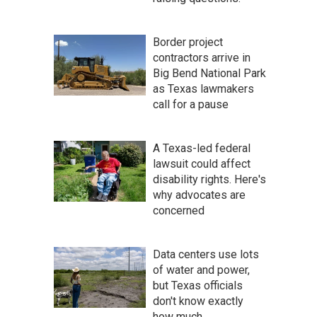
Border project
contractors arrive in
Big Bend National Park
as Texas lawmakers
call for a pause
A Texas-led federal
lawsuit could affect
disability rights. Here's
why advocates are
concerned
Data centers use lots
of water and power,
but Texas officials
don't know exactly
how much