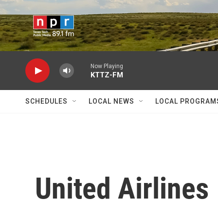
Skip to main content
Now Playing
KTTZ-FM
SCHEDULES
LOCAL NEWS
LOCAL PROGRAM
United Airlines