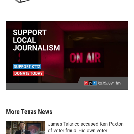
More Texas News
James Talarico accused Ken Paxton
of voter fraud. His own voter