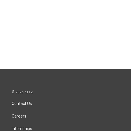
© 2026 KTTZ
Contact Us
Careers
Internships