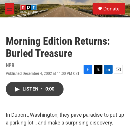
Skip to main content
S
Donate
e
M
a
e
r
n
c
u
h
Morning Edition Returns:
u
e
Buried Treasure
r
y
NPR
Published December 4, 2002 at 11:00 PM CST
F
T
L
E
a
w
i
m
c
i
n
a
LISTEN
•
0:00
e
t
k
i
b
t
e
l
o
e
d
o
r
I
k
n
In Dupont, Washington, they pave paradise to put up
a parking lot... and make a surprising discovery.