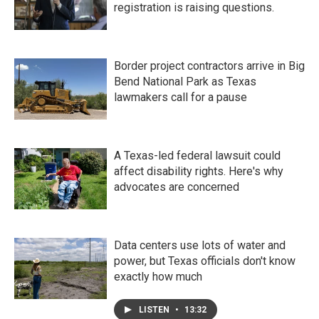
registration is raising questions.
Border project contractors arrive in Big
Bend National Park as Texas
lawmakers call for a pause
A Texas-led federal lawsuit could
affect disability rights. Here's why
advocates are concerned
Data centers use lots of water and
power, but Texas officials don't know
exactly how much
LISTEN
•
13:32