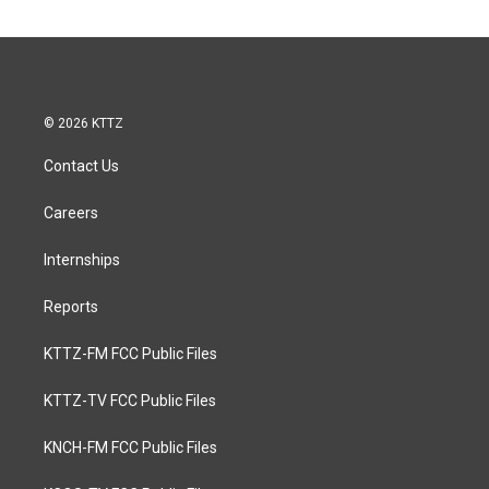
© 2026 KTTZ
Contact Us
Careers
Internships
Reports
KTTZ-FM FCC Public Files
KTTZ-TV FCC Public Files
KNCH-FM FCC Public Files