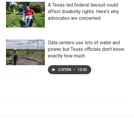
A Texas-led federal lawsuit could
affect disability rights. Here's why
advocates are concerned
Data centers use lots of water and
power, but Texas officials don't know
exactly how much
LISTEN
•
13:32