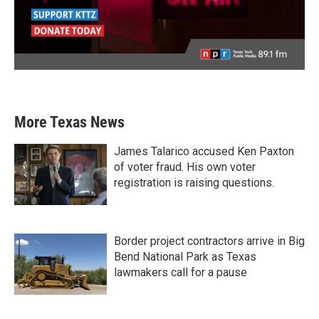
More Texas News
James Talarico accused Ken Paxton
of voter fraud. His own voter
registration is raising questions.
Border project contractors arrive in Big
Bend National Park as Texas
lawmakers call for a pause