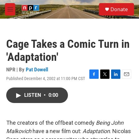
Skip to main content
S
Donate
e
M
a
e
r
n
c
u
h
Cage Takes a Comic Turn in
u
e
'Adaptation'
r
y
NPR | By
Pat Dowell
Published December 4, 2002 at 11:00 PM CST
F
T
L
E
a
w
i
m
c
i
n
a
LISTEN
•
0:00
e
t
k
i
b
t
e
l
o
e
d
o
r
I
k
n
The creators of the offbeat comedy
Being John
Malkovich
have a new film out:
Adaptation
. Nicolas