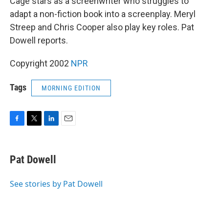
Cage stars as a screenwriter who struggles to
adapt a non-fiction book into a screenplay. Meryl
Streep and Chris Cooper also play key roles. Pat
Dowell reports.
Copyright 2002
NPR
Tags
MORNING EDITION
F
T
L
E
a
w
i
m
c
i
n
a
e
t
k
i
Pat Dowell
b
t
e
l
o
e
d
o
r
I
See stories by Pat Dowell
k
n