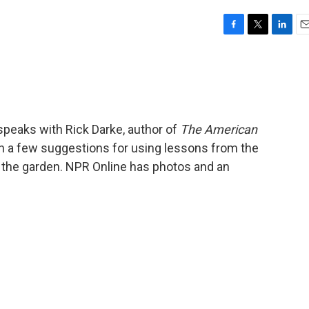
F
T
L
E
a
w
i
m
c
i
n
a
e
t
k
i
b
t
e
l
o
e
d
o
r
I
speaks with Rick Darke, author of
The American
k
n
n a few suggestions for using lessons from the
o the garden. NPR Online has photos and an