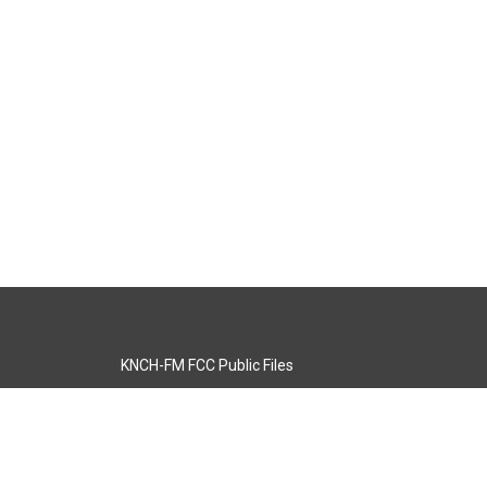
KNCH-FM FCC Public Files
s
KCOS-TV FCC Public Files
s