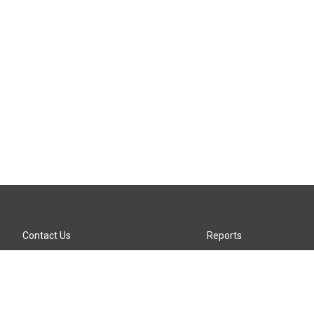
Contact Us
Reports
Careers
KTTZ-FM FCC Public File
Internships
KTTZ-TV FCC Public File