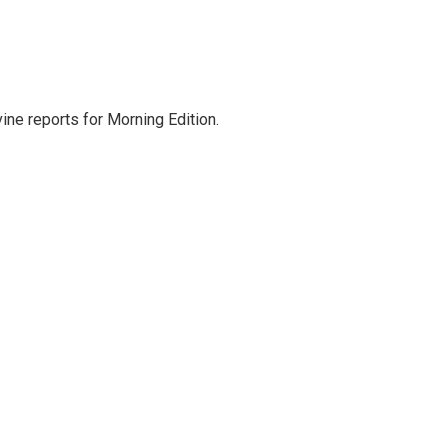
ne reports for Morning Edition.