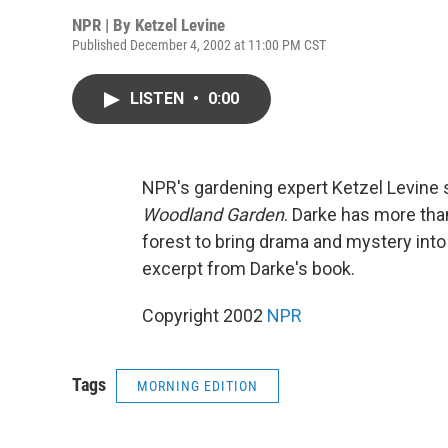
NPR | By
Ketzel Levine
Published December 4, 2002 at 11:00 PM CST
LISTEN
•
0:00
NPR's gardening expert Ketzel Levine 
Woodland Garden
. Darke has more tha
forest to bring drama and mystery int
excerpt from Darke's book.
Copyright 2002
NPR
Tags
MORNING EDITION