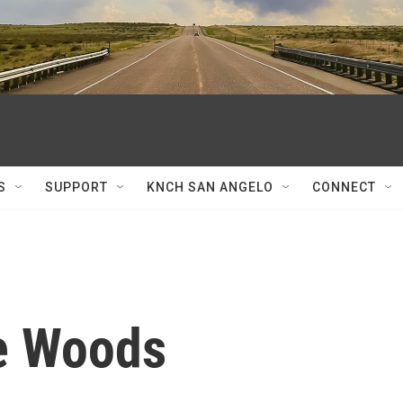
S
SUPPORT
KNCH SAN ANGELO
CONNECT
e Woods