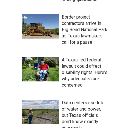
Border project
contractors arrive in
Big Bend National Park
as Texas lawmakers
call for a pause
A Texas-led federal
lawsuit could affect
disability rights. Here's
why advocates are
concerned
Data centers use lots
of water and power,
but Texas officials
don't know exactly
how much