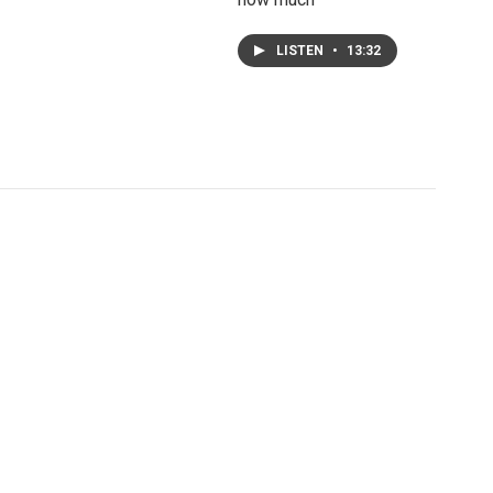
LISTEN
•
13:32