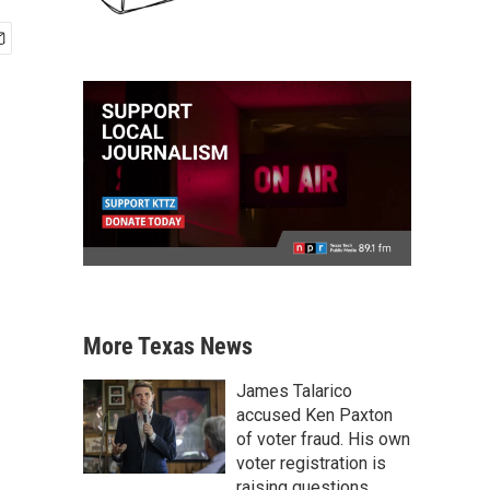
More Texas News
James Talarico
accused Ken Paxton
of voter fraud. His own
voter registration is
raising questions.