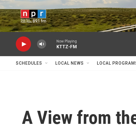
Skip to main content
Now Playing
KTTZ-FM
SCHEDULES
LOCAL NEWS
LOCAL PROGRAM
A View from th