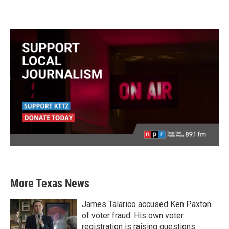
More Texas News
James Talarico accused Ken Paxton
of voter fraud. His own voter
registration is raising questions.