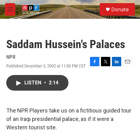
Skip to main content
S
Donate
e
M
a
e
r
n
c
u
h
Saddam Hussein's Palaces
u
e
r
NPR
y
Published December 3, 2002 at 11:00 PM CST
F
T
L
E
a
w
i
m
c
i
n
a
LISTEN
•
2:14
e
t
k
i
b
t
e
l
o
e
d
o
r
I
k
n
The NPR Players take us on a fictitious guided tour
of an Iraqi presidential palace, as if it were a
Western tourist site.