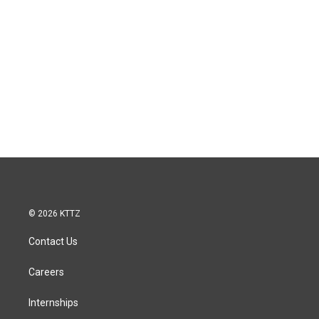
© 2026 KTTZ
Contact Us
Careers
Internships