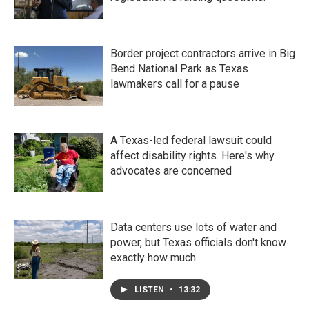
Border project contractors arrive in Big
Bend National Park as Texas
lawmakers call for a pause
A Texas-led federal lawsuit could
affect disability rights. Here's why
advocates are concerned
Data centers use lots of water and
power, but Texas officials don't know
exactly how much
LISTEN
•
13:32