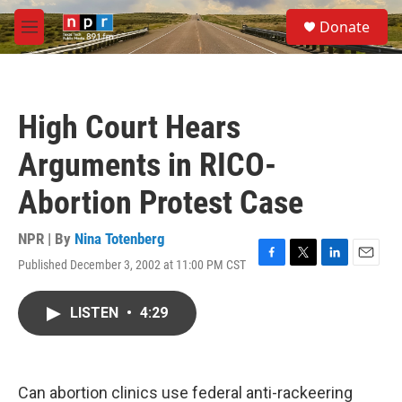
Skip to main content
S
Donate
e
M
a
e
r
n
c
u
h
High Court Hears
u
e
Arguments in RICO-
r
y
Abortion Protest Case
NPR | By
Nina Totenberg
Published December 3, 2002 at 11:00 PM CST
F
T
L
E
a
w
i
m
c
i
n
a
LISTEN
•
4:29
e
t
k
i
b
t
e
l
o
e
d
o
r
I
k
n
Can abortion clinics use federal anti-rackeering