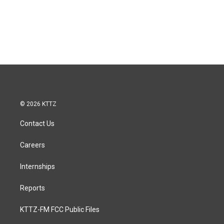
© 2026 KTTZ
Contact Us
Careers
Internships
Reports
KTTZ-FM FCC Public Files