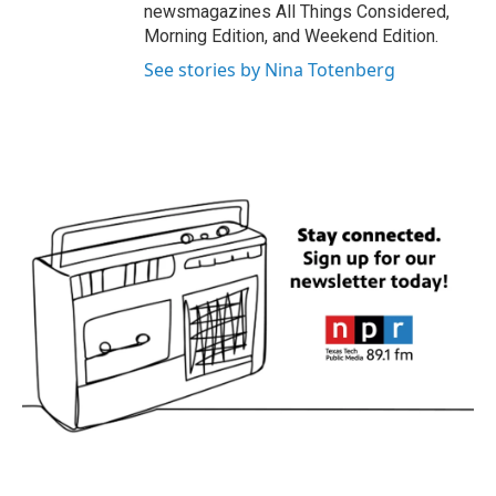
newsmagazines All Things Considered,
Morning Edition, and Weekend Edition.
See stories by Nina Totenberg