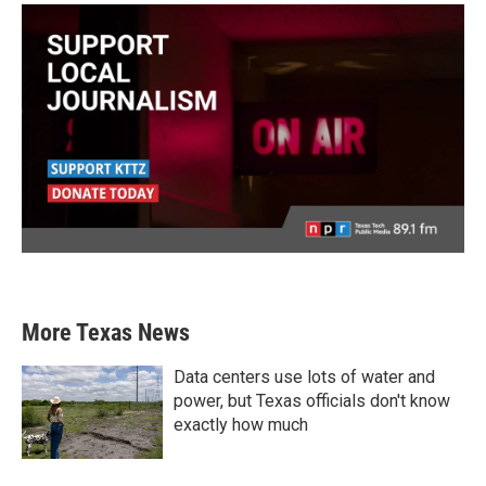
More Texas News
Data centers use lots of water and
power, but Texas officials don't know
exactly how much