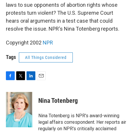
laws to sue opponents of abortion rights whose
protests turn violent? The U.S. Supreme Court
hears oral arguments in a test case that could
resolve the issue. NPR's Nina Totenberg reports.
Copyright 2002
NPR
Tags
All Things Considered
F
T
L
E
a
w
i
m
c
i
n
a
e
t
k
i
Nina Totenberg
b
t
e
l
o
e
d
o
r
I
Nina Totenberg is NPR's award-winning
k
n
legal affairs correspondent. Her reports air
regularly on NPR's critically acclaimed