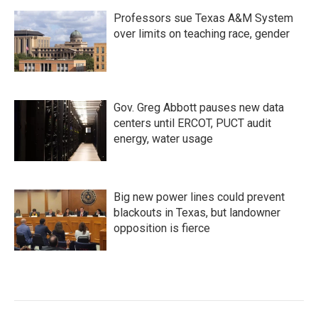
Professors sue Texas A&M System
over limits on teaching race, gender
Gov. Greg Abbott pauses new data
centers until ERCOT, PUCT audit
energy, water usage
Big new power lines could prevent
blackouts in Texas, but landowner
opposition is fierce