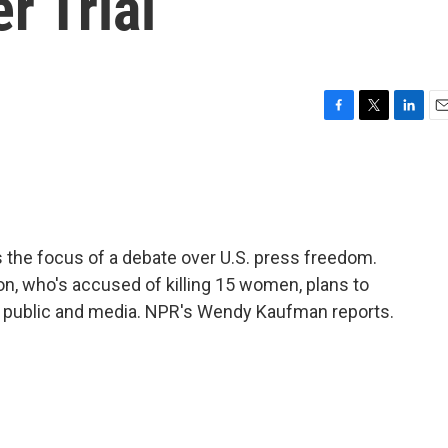
r Trial
F
T
L
E
a
w
i
m
c
i
n
a
e
t
k
i
b
t
e
l
o
e
d
o
r
I
s the focus of a debate over U.S. press freedom.
k
n
n, who's accused of killing 15 women, plans to
he public and media. NPR's Wendy Kaufman reports.