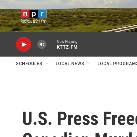
Skip to main content
Now Playing
KTTZ-FM
SCHEDULES
LOCAL NEWS
LOCAL PROGRAM
U.S. Press Fre