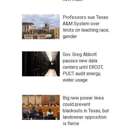
Professors sue Texas
A&M System over
limits on teaching race,
gender
Gov. Greg Abbott
pauses new data
centers until ERCOT,
PUCT audit energy,
water usage
Big new power lines
could prevent
blackouts in Texas, but
landowner opposition
is fierce