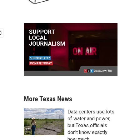
More Texas News
Data centers use lots
of water and power,
but Texas officials
don't know exactly
how much