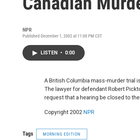
Canadian Murde
NPR
Published December 1, 2002 at 11:00 PM CST
LISTEN
•
0:00
A British Columbia mass-murder trial i
The lawyer for defendant Robert Pickto
request that a hearing be closed to t
Copyright 2002
NPR
Tags
MORNING EDITION