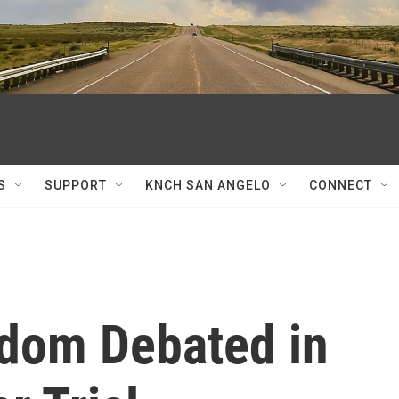
S
SUPPORT
KNCH SAN ANGELO
CONNECT
edom Debated in