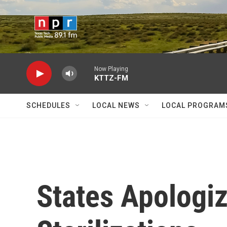
Skip to main content
Now Playing
KTTZ-FM
SCHEDULES
LOCAL NEWS
LOCAL PROGRAM
States Apologiz