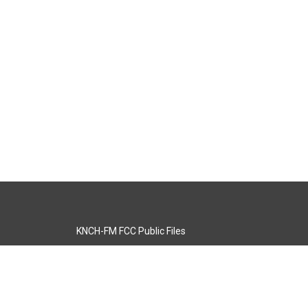
KNCH-FM FCC Public Files
s
KCOS-TV FCC Public Files
s