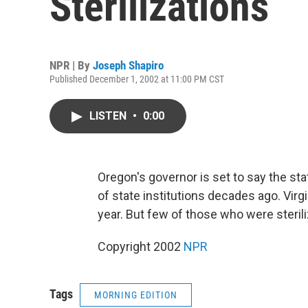
Sterilizations
NPR | By
Joseph Shapiro
Published December 1, 2002 at 11:00 PM CST
LISTEN
•
0:00
Oregon's governor is set to say the sta
of state institutions decades ago. Virgi
year. But few of those who were sterili
Copyright 2002
NPR
Tags
MORNING EDITION