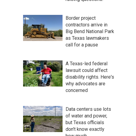
Border project
contractors arrive in
Big Bend National Park
as Texas lawmakers
call for a pause
A Texas-led federal
lawsuit could affect
disability rights. Here's
why advocates are
concerned
Data centers use lots
of water and power,
but Texas officials
don't know exactly
how much