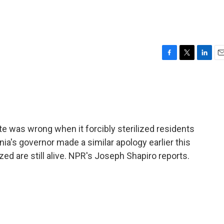
F
T
L
E
a
w
i
m
c
i
n
a
e
t
k
i
b
t
e
l
o
e
d
o
r
I
te was wrong when it forcibly sterilized residents
k
n
nia's governor made a similar apology earlier this
zed are still alive. NPR's Joseph Shapiro reports.