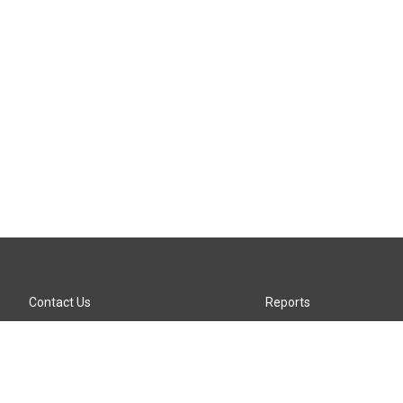
Contact Us
Reports
Careers
KTTZ-FM FCC Public File
Internships
KTTZ-TV FCC Public File