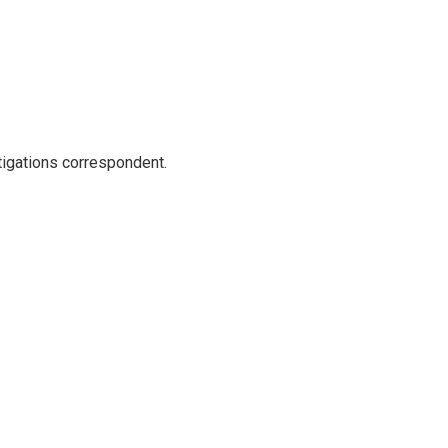
igations correspondent.