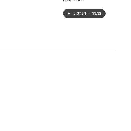
LISTEN
•
13:32