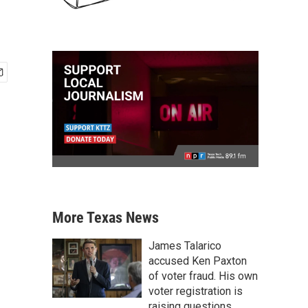
More Texas News
James Talarico
accused Ken Paxton
of voter fraud. His own
voter registration is
raising questions.