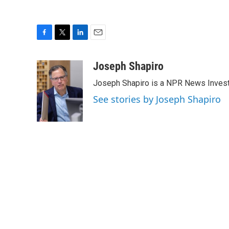
F
T
L
E
a
w
i
m
c
i
n
a
Joseph Shapiro
e
t
k
i
Joseph Shapiro is a NPR News Invest
b
t
e
l
o
e
d
See stories by Joseph Shapiro
o
r
I
k
n