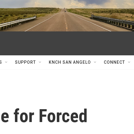
S
SUPPORT
KNCH SAN ANGELO
CONNECT
e for Forced