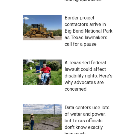
Border project
contractors arrive in
Big Bend National Park
as Texas lawmakers
call for a pause
A Texas-led federal
lawsuit could affect
disability rights. Here's
why advocates are
concerned
Data centers use lots
of water and power,
but Texas officials
don't know exactly
how much