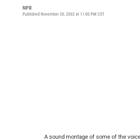
NPR
Published November 30, 2002 at 11:00 PM CST
A sound montage of some of the voices