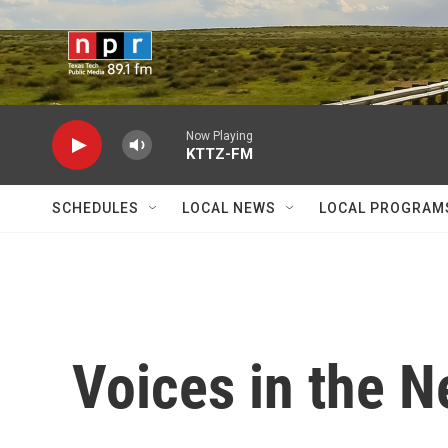
Skip to main content
Now Playing
KTTZ-FM
SCHEDULES
LOCAL NEWS
LOCAL PROGRAM
Voices in the 