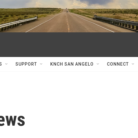
S
SUPPORT
KNCH SAN ANGELO
CONNECT
News