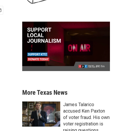
More Texas News
James Talarico
accused Ken Paxton
of voter fraud. His own
voter registration is
raising questions.