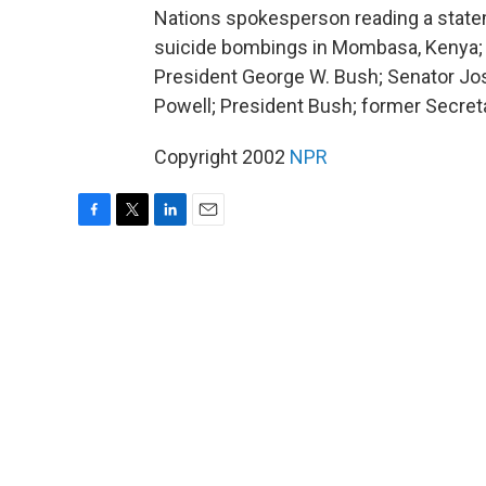
Nations spokesperson reading a state
suicide bombings in Mombasa, Kenya; I
President George W. Bush; Senator Jos
Powell; President Bush; former Secreta
Copyright 2002
NPR
F
T
L
E
a
w
i
m
c
i
n
a
e
t
k
i
b
t
e
l
o
e
d
o
r
I
k
n