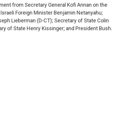
ment from Secretary General Kofi Annan on the
sraeli Foreign Minister Benjamin Netanyahu;
eph Lieberman (D-CT); Secretary of State Colin
ry of State Henry Kissinger; and President Bush.