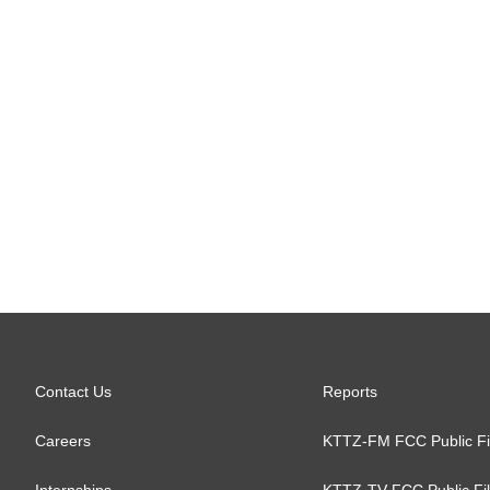
Contact Us
Reports
Careers
KTTZ-FM FCC Public Fi
Internships
KTTZ-TV FCC Public Fi