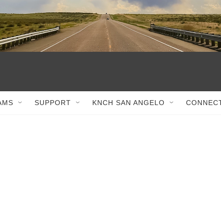
AMS
SUPPORT
KNCH SAN ANGELO
CONNEC