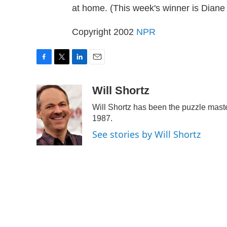
at home. (This week's winner is Diane
Copyright 2002
NPR
F
T
L
E
a
w
i
m
c
i
n
a
Will Shortz
e
t
k
i
Will Shortz has been the puzzle mast
b
t
e
l
o
e
d
1987.
o
r
I
See stories by Will Shortz
k
n