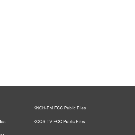
KNCH-FM FCC Public Files
les
KCOS-TV FCC Public Files
les