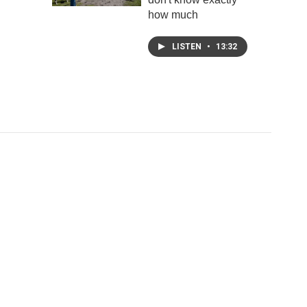
how much
LISTEN
•
13:32