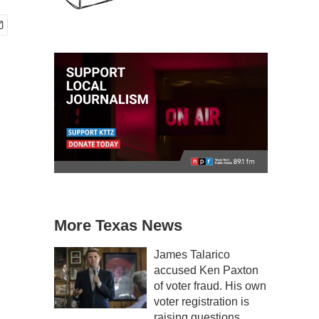
More Texas News
James Talarico
accused Ken Paxton
of voter fraud. His own
voter registration is
raising questions.