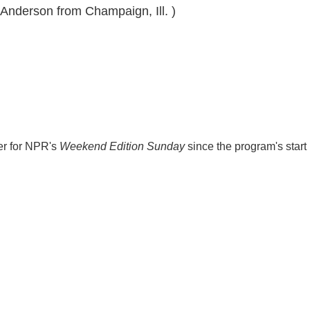
 Anderson from Champaign, Ill. )
er for NPR's
Weekend Edition
Sunday
since the program's start 