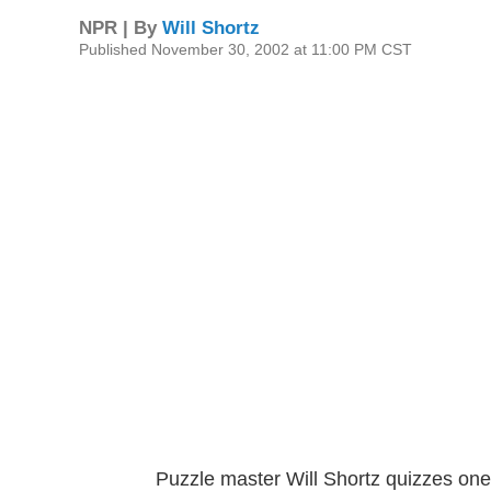
NPR | By
Will Shortz
Published November 30, 2002 at 11:00 PM CST
Puzzle master Will Shortz quizzes one 