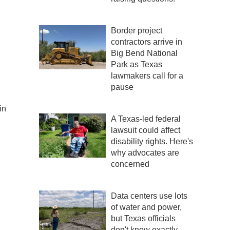
Border project
contractors arrive in
Big Bend National
Park as Texas
lawmakers call for a
pause
in
A Texas-led federal
lawsuit could affect
disability rights. Here's
why advocates are
concerned
Data centers use lots
of water and power,
but Texas officials
don't know exactly