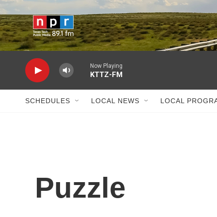
Skip to main content
Now Playing
KTTZ-FM
SCHEDULES
LOCAL NEWS
LOCAL PROGR
Puzzle