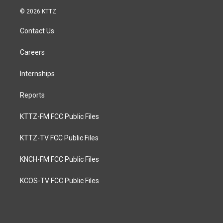
© 2026 KTTZ
Contact Us
Careers
Internships
Reports
KTTZ-FM FCC Public Files
KTTZ-TV FCC Public Files
KNCH-FM FCC Public Files
KCOS-TV FCC Public Files