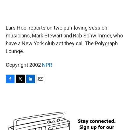
Lars Hoel reports on two pun-loving session
musicians, Mark Stewart and Rob Schwimmer, who
have a New York club act they call The Polygraph
Lounge.
Copyright 2002
NPR
F
T
L
E
a
w
i
m
c
i
n
a
e
t
k
i
b
t
e
l
o
e
d
o
r
I
k
n