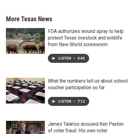
More Texas News
FDA authorizes wound spray to help
protect Texas livestock and wildlife
from New World screwworm
LISTEN
•
0:45
What the numbers tell us about school
voucher participation so far
LISTEN
•
7:12
James Talarico accused Ken Paxton
of voter fraud. His own voter