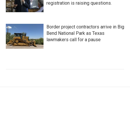
registration is raising questions.
Border project contractors arrive in Big
Bend National Park as Texas
lawmakers call for a pause