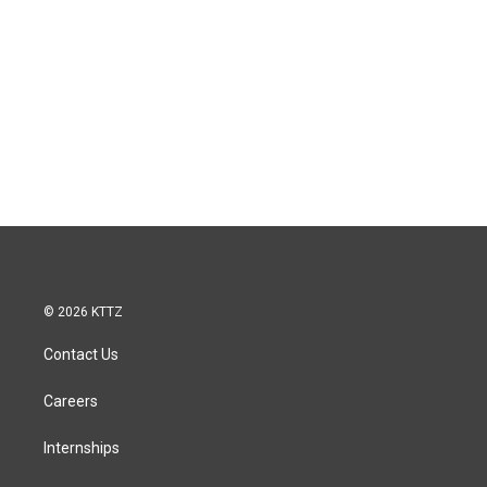
© 2026 KTTZ
Contact Us
Careers
Internships