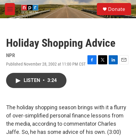
Skip to main content
S
Donate
e
M
a
e
r
n
c
u
h
Holiday Shopping Advice
u
e
r
NPR
y
Published November 28, 2002 at 11:00 PM CST
F
T
L
E
a
w
i
m
c
i
n
a
LISTEN
•
3:24
e
t
k
i
b
t
e
l
o
e
d
o
r
I
k
n
The holiday shopping season brings with it a flurry
of over-simplified personal finance lessons from
the media, according to commentator Charles
Jaffe. So, he has some advice of his own. (3:00)