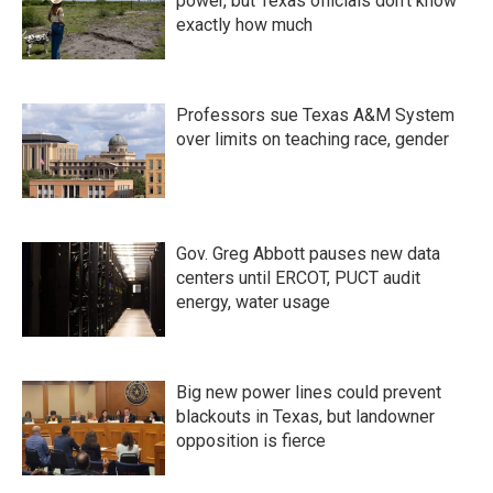
power, but Texas officials don't know
exactly how much
Professors sue Texas A&M System
over limits on teaching race, gender
Gov. Greg Abbott pauses new data
centers until ERCOT, PUCT audit
energy, water usage
Big new power lines could prevent
blackouts in Texas, but landowner
opposition is fierce