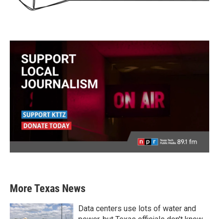
More Texas News
Data centers use lots of water and