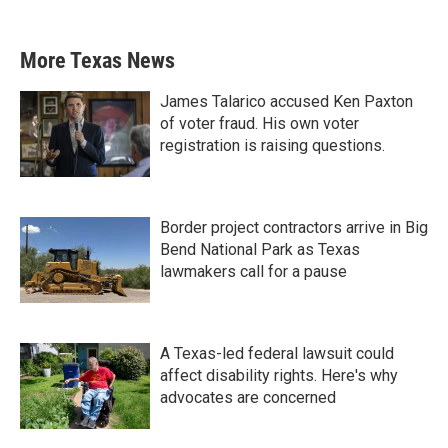
More Texas News
James Talarico accused Ken Paxton
of voter fraud. His own voter
registration is raising questions.
Border project contractors arrive in Big
Bend National Park as Texas
lawmakers call for a pause
A Texas-led federal lawsuit could
affect disability rights. Here's why
advocates are concerned