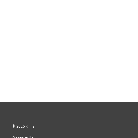
© 2026 KTTZ