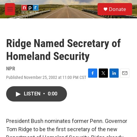
Skip to main content
S
Donate
e
M
a
e
r
n
c
u
h
Ridge Named Secretary of
u
e
Homeland Security
r
y
NPR
Published November 25, 2002 at 11:00 PM CST
F
T
L
E
a
w
i
m
c
i
n
a
LISTEN
•
0:00
e
t
k
i
b
t
e
l
o
e
d
o
r
I
k
n
President Bush nominates former Penn. Governor
Tom Ridge to be the first secretary of the new