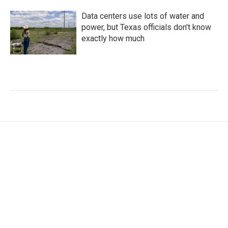
Data centers use lots of water and
power, but Texas officials don't know
exactly how much