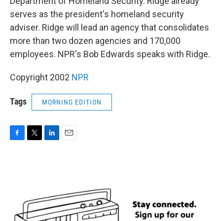
Department of Homeland Security. Ridge already
serves as the president's homeland security
adviser. Ridge will lead an agency that consolidates
more than two dozen agencies and 170,000
employees. NPR's Bob Edwards speaks with Ridge.
Copyright 2002
NPR
Tags
MORNING EDITION
F
T
L
E
a
w
i
m
c
i
n
a
e
t
k
i
b
t
e
l
o
e
d
o
r
I
k
n