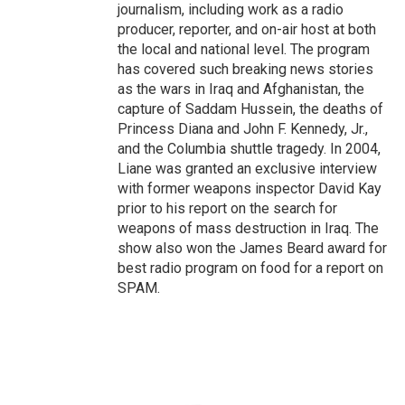
journalism, including work as a radio
producer, reporter, and on-air host at both
the local and national level. The program
has covered such breaking news stories
as the wars in Iraq and Afghanistan, the
capture of Saddam Hussein, the deaths of
Princess Diana and John F. Kennedy, Jr.,
and the Columbia shuttle tragedy. In 2004,
Liane was granted an exclusive interview
with former weapons inspector David Kay
prior to his report on the search for
weapons of mass destruction in Iraq. The
show also won the James Beard award for
best radio program on food for a report on
SPAM.