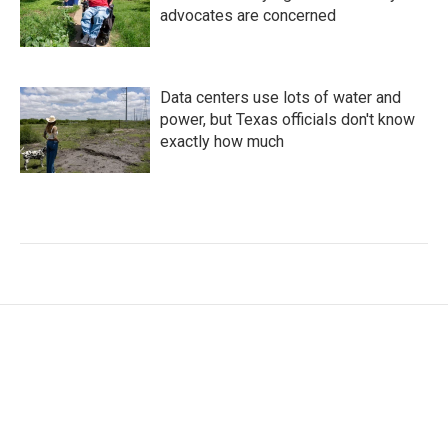
advocates are concerned
Data centers use lots of water and
power, but Texas officials don't know
exactly how much