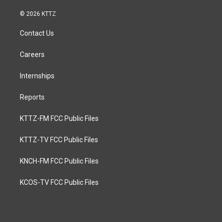
© 2026 KTTZ
Contact Us
Careers
Internships
Reports
KTTZ-FM FCC Public Files
KTTZ-TV FCC Public Files
KNCH-FM FCC Public Files
KCOS-TV FCC Public Files