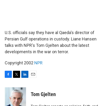
U.S. officials say they have al Qaeda's director of
Persian Gulf operations in custody. Liane Hansen
talks with NPR's Tom Gjelten about the latest
developments in the war on terror.
Copyright 2002
NPR
F
T
L
E
a
w
i
m
c
i
n
a
e
t
k
i
Tom Gjelten
b
t
e
l
o
e
d
o
r
I