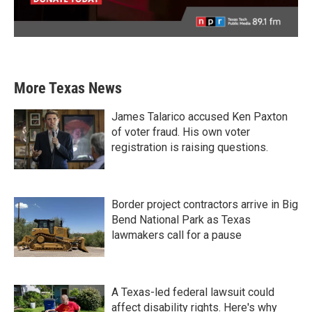
More Texas News
James Talarico accused Ken Paxton
of voter fraud. His own voter
registration is raising questions.
Border project contractors arrive in Big
Bend National Park as Texas
lawmakers call for a pause
A Texas-led federal lawsuit could
affect disability rights. Here's why