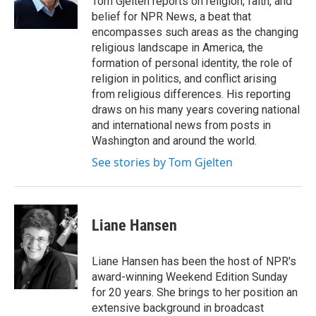
Tom Gjelten reports on religion, faith, and
k
n
belief for NPR News, a beat that
encompasses such areas as the changing
religious landscape in America, the
formation of personal identity, the role of
religion in politics, and conflict arising
from religious differences. His reporting
draws on his many years covering national
and international news from posts in
Washington and around the world.
See stories by Tom Gjelten
Liane Hansen
Liane Hansen has been the host of NPR's
award-winning Weekend Edition Sunday
for 20 years. She brings to her position an
extensive background in broadcast