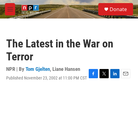
Skip to main content
S
Donate
e
M
a
e
r
n
c
u
h
The Latest in the War on
u
e
Terror
r
y
NPR | By
Tom Gjelten
,
Liane Hansen
Published November 23, 2002 at 11:00 PM CST
F
T
L
E
a
w
i
m
c
i
n
a
e
t
k
i
b
t
e
l
o
e
d
o
r
I
k
n