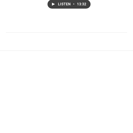
LISTEN
•
13:32