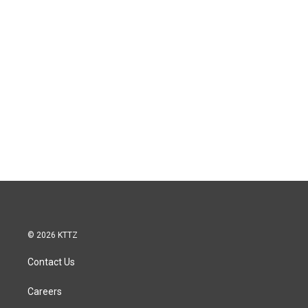
© 2026 KTTZ
Contact Us
Careers