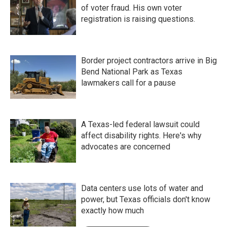
of voter fraud. His own voter
registration is raising questions.
Border project contractors arrive in Big
Bend National Park as Texas
lawmakers call for a pause
A Texas-led federal lawsuit could
affect disability rights. Here's why
advocates are concerned
Data centers use lots of water and
power, but Texas officials don't know
exactly how much