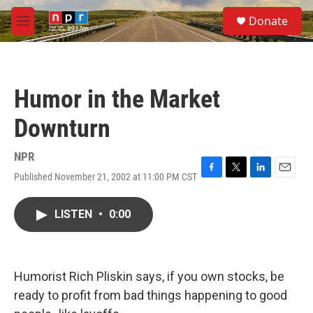
Skip to main content
S
Donate
e
M
a
e
r
n
c
u
h
Humor in the Market
u
e
Downturn
r
y
NPR
Published November 21, 2002 at 11:00 PM CST
F
T
L
E
a
w
i
m
c
i
n
a
LISTEN
•
0:00
e
t
k
i
b
t
e
l
o
e
d
o
r
I
k
n
Humorist Rich Pliskin says, if you own stocks, be
ready to profit from bad things happening to good