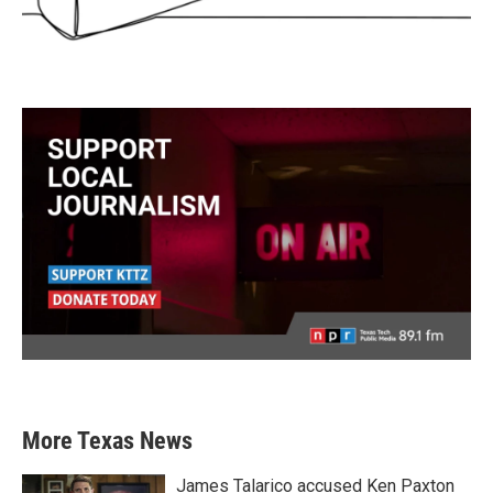
More Texas News
James Talarico accused Ken Paxton