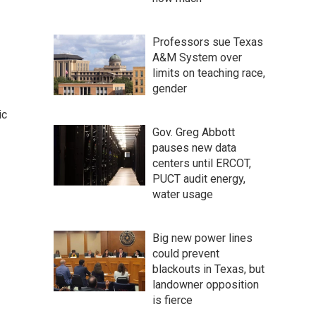
Professors sue Texas
A&M System over
limits on teaching race,
gender
ic
Gov. Greg Abbott
pauses new data
centers until ERCOT,
PUCT audit energy,
water usage
Big new power lines
could prevent
blackouts in Texas, but
landowner opposition
is fierce