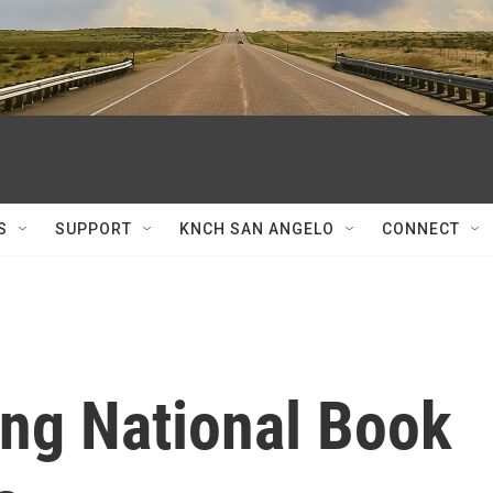
S
SUPPORT
KNCH SAN ANGELO
CONNECT
ng National Book