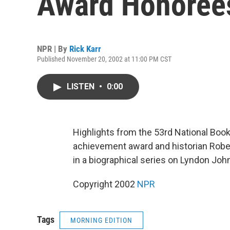
Award Honoree
NPR | By
Rick Karr
Published November 20, 2002 at 11:00 PM CST
LISTEN
•
0:00
Highlights from the 53rd National Book 
achievement award and historian Rober
in a biographical series on Lyndon Joh
Copyright 2002
NPR
Tags
MORNING EDITION