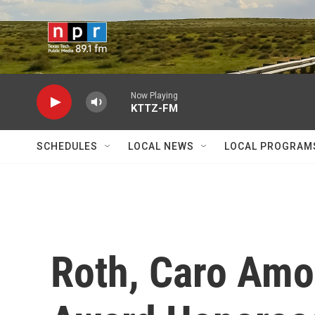
Skip to main content
Now Playing
KTTZ-FM
SCHEDULES
LOCAL NEWS
LOCAL PROGRAM
Roth, Caro Amo