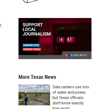
More Texas News
Data centers use lots
of water and power,
but Texas officials
don't know exactly
how much