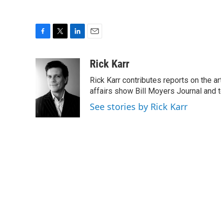
F
T
L
E
a
w
i
m
c
i
n
a
Rick Karr
e
t
k
i
Rick Karr contributes reports on the 
b
t
e
l
o
e
d
affairs show Bill Moyers Journal and t
o
r
I
See stories by Rick Karr
k
n