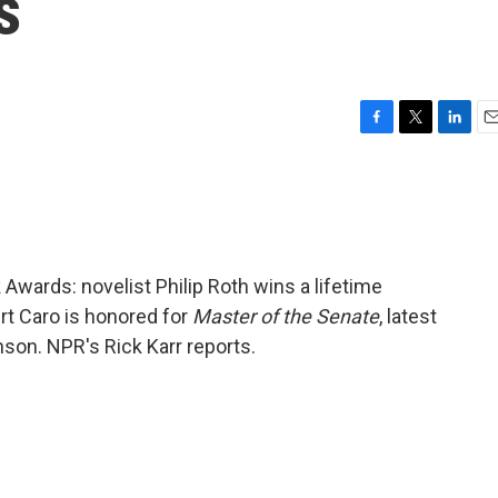
s
F
T
L
E
a
w
i
m
c
i
n
a
e
t
k
i
b
t
e
l
o
e
d
o
r
I
Awards: novelist Philip Roth wins a lifetime
k
n
t Caro is honored for
Master of the Senate
, latest
nson. NPR's Rick Karr reports.