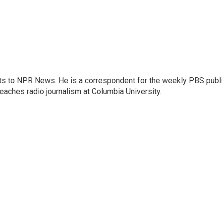
arts to NPR News. He is a correspondent for the weekly PBS publ
eaches radio journalism at Columbia University.