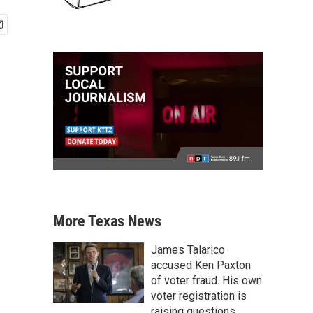
More Texas News
James Talarico
accused Ken Paxton
of voter fraud. His own
voter registration is
raising questions.