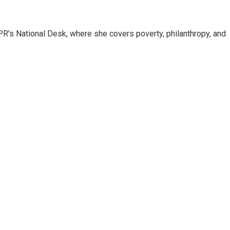
R's National Desk, where she covers poverty, philanthropy, and