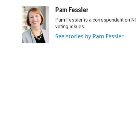
a
w
i
m
c
i
n
a
Pam Fessler
e
t
k
i
Pam Fessler is a correspondent on NP
b
t
e
l
o
e
d
voting issues.
o
r
I
See stories by Pam Fessler
k
n