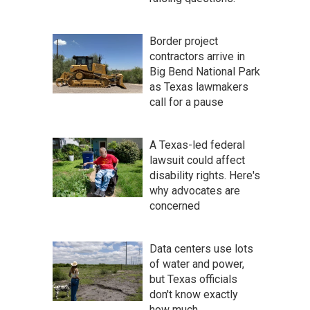
Border project
contractors arrive in
Big Bend National Park
as Texas lawmakers
call for a pause
A Texas-led federal
lawsuit could affect
disability rights. Here's
why advocates are
concerned
Data centers use lots
of water and power,
but Texas officials
don't know exactly
how much