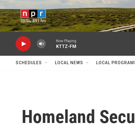
Skip to main content
Now Playing
KTTZ-FM
SCHEDULES
LOCAL NEWS
LOCAL PROGRAM
Homeland Secu