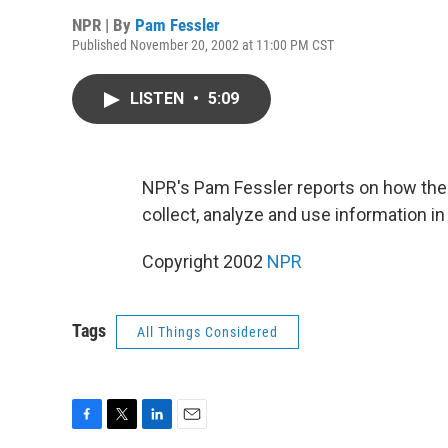
NPR | By
Pam Fessler
Published November 20, 2002 at 11:00 PM CST
LISTEN
•
5:09
NPR's Pam Fessler reports on how the
collect, analyze and use information i
Copyright 2002
NPR
Tags
All Things Considered
F
T
L
E