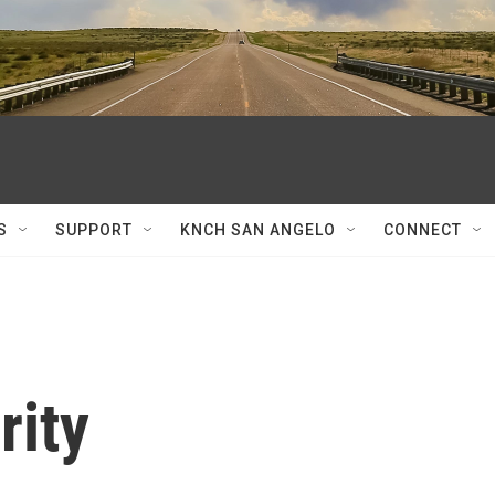
S
SUPPORT
KNCH SAN ANGELO
CONNECT
rity