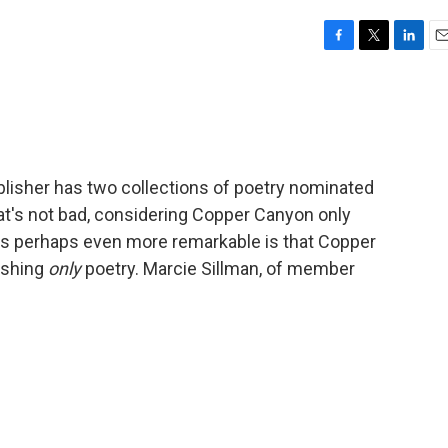
F
T
L
E
a
w
i
m
c
i
n
a
e
t
k
i
b
t
e
l
o
e
d
o
r
I
lisher has two collections of poetry nominated
k
n
at's not bad, considering Copper Canyon only
's perhaps even more remarkable is that Copper
ishing
only
poetry. Marcie Sillman, of member