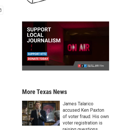
More Texas News
James Talarico
accused Ken Paxton
of voter fraud. His own
voter registration is
raising questions.