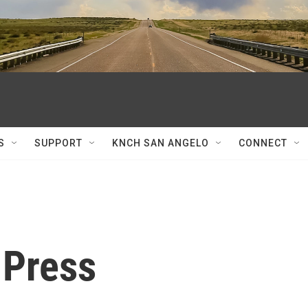
S
SUPPORT
KNCH SAN ANGELO
CONNECT
 Press