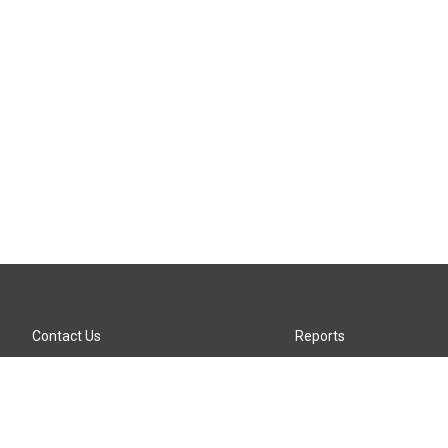
Contact Us
Reports
Careers
KTTZ-FM FCC Public File
Internships
KTTZ-TV FCC Public File