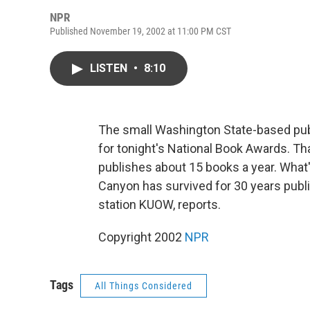
NPR
Published November 19, 2002 at 11:00 PM CST
LISTEN
•
8:10
The small Washington State-based pub
for tonight's National Book Awards. Th
publishes about 15 books a year. What
Canyon has survived for 30 years publ
station KUOW, reports.
Copyright 2002
NPR
Tags
All Things Considered