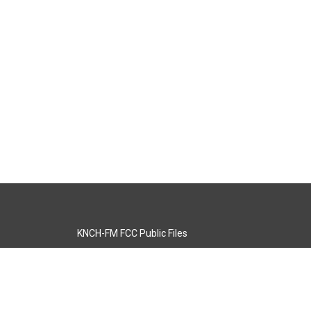
KNCH-FM FCC Public Files
s
KCOS-TV FCC Public Files
s