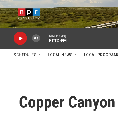
Skip to main content
Now Playing
KTTZ-FM
SCHEDULES
LOCAL NEWS
LOCAL PROGRAM
Copper Canyon