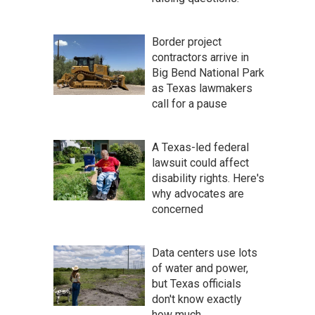
Border project
contractors arrive in
Big Bend National Park
as Texas lawmakers
call for a pause
A Texas-led federal
lawsuit could affect
disability rights. Here's
why advocates are
concerned
Data centers use lots
of water and power,
but Texas officials
don't know exactly
how much