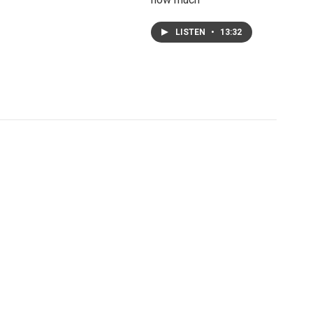
LISTEN
•
13:32