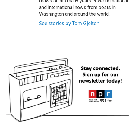
draws on his many years covering national
and international news from posts in
Washington and around the world.
See stories by Tom Gjelten