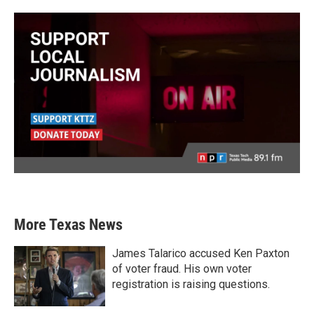
More Texas News
James Talarico accused Ken Paxton
of voter fraud. His own voter
registration is raising questions.