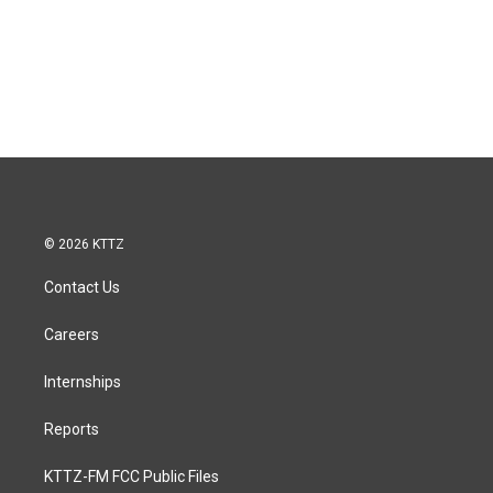
© 2026 KTTZ
Contact Us
Careers
Internships
Reports
KTTZ-FM FCC Public Files