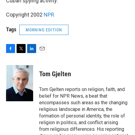
Cuban spying activity.
Copyright 2002
NPR
Tags
MORNING EDITION
F
T
L
E
a
w
i
m
c
i
n
a
e
t
k
i
Tom Gjelten
b
t
e
l
o
e
d
o
r
I
Tom Gjelten reports on religion, faith, and
k
n
belief for NPR News, a beat that
encompasses such areas as the changing
religious landscape in America, the
formation of personal identity, the role of
religion in politics, and conflict arising
from religious differences. His reporting