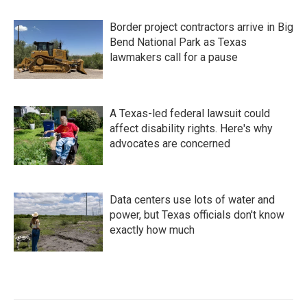
Border project contractors arrive in Big
Bend National Park as Texas
lawmakers call for a pause
A Texas-led federal lawsuit could
affect disability rights. Here's why
advocates are concerned
Data centers use lots of water and
power, but Texas officials don't know
exactly how much