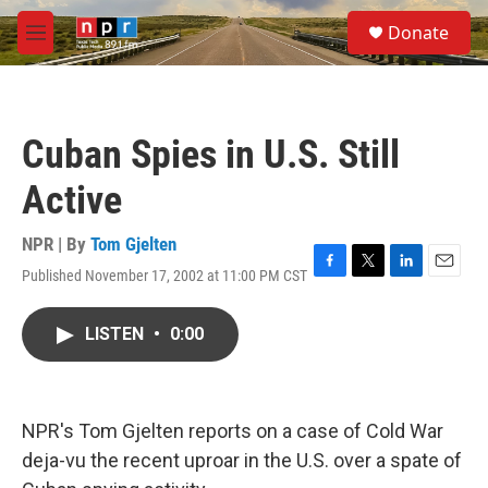
Skip to main content
S
Donate
e
M
a
e
r
n
c
u
h
Cuban Spies in U.S. Still
u
e
Active
r
y
NPR | By
Tom Gjelten
Published November 17, 2002 at 11:00 PM CST
F
T
L
E
a
w
i
m
c
i
n
a
LISTEN
•
0:00
e
t
k
i
b
t
e
l
o
e
d
o
r
I
k
n
NPR's Tom Gjelten reports on a case of Cold War
deja-vu the recent uproar in the U.S. over a spate of