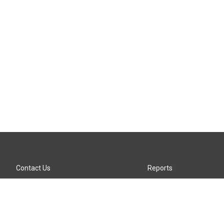
Contact Us
Reports
Careers
KTTZ-FM FCC Public File
Internships
KTTZ-TV FCC Public File