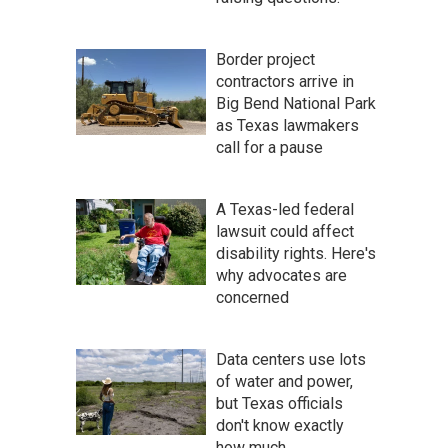
Border project
contractors arrive in
Big Bend National Park
as Texas lawmakers
call for a pause
A Texas-led federal
lawsuit could affect
disability rights. Here's
why advocates are
concerned
Data centers use lots
of water and power,
but Texas officials
don't know exactly
how much