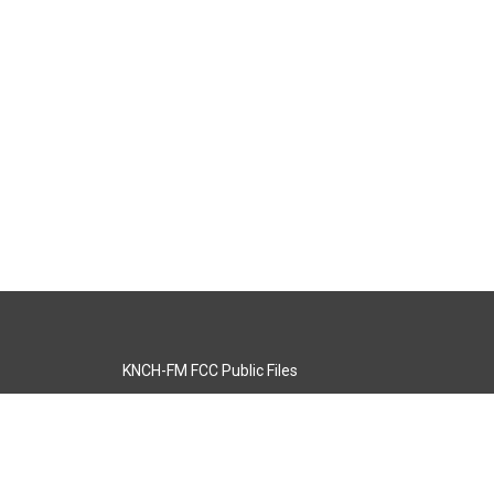
KNCH-FM FCC Public Files
s
KCOS-TV FCC Public Files
s