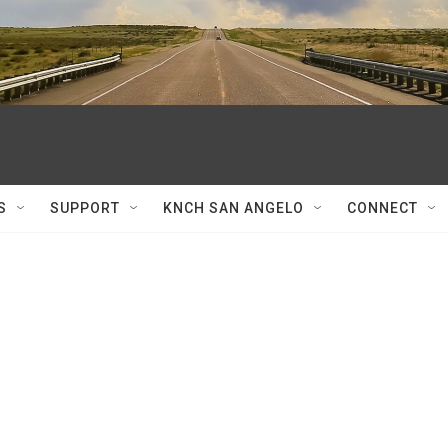
S
SUPPORT
KNCH SAN ANGELO
CONNECT