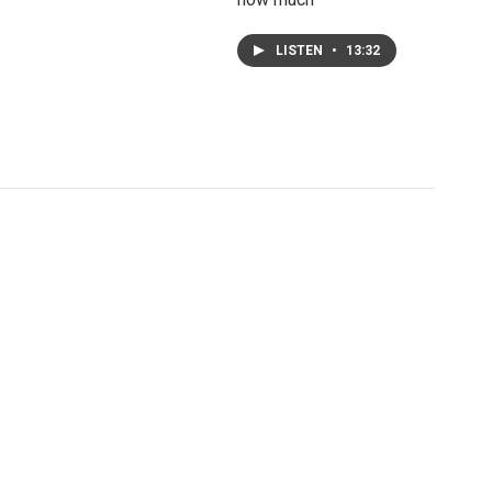
LISTEN
•
13:32