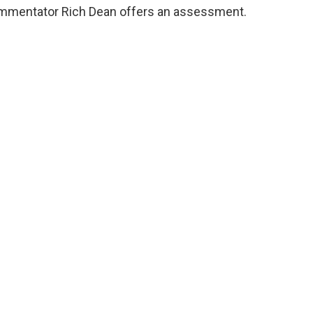
commentator Rich Dean offers an assessment.