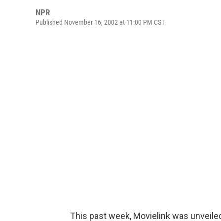
NPR
Published November 16, 2002 at 11:00 PM CST
This past week, Movielink was unveile