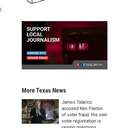
More Texas News
James Talarico
accused Ken Paxton
of voter fraud. His own
voter registration is
raising questions.