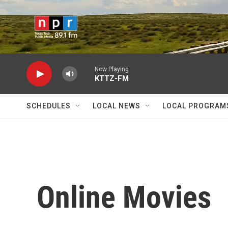
Skip to main content
Now Playing
KTTZ-FM
SCHEDULES
LOCAL NEWS
LOCAL PROGRAM
Online Movies