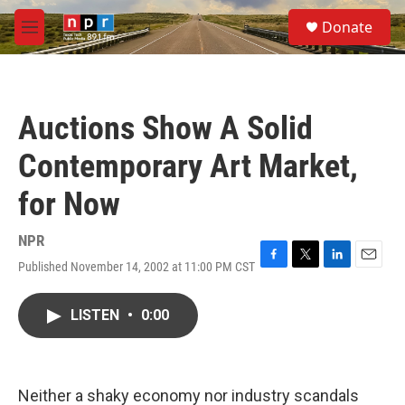
Skip to main content
S
Donate
e
M
a
e
r
n
c
u
h
Auctions Show A Solid
u
e
Contemporary Art Market,
r
y
for Now
NPR
Published November 14, 2002 at 11:00 PM CST
F
T
L
E
a
w
i
m
c
i
n
a
LISTEN
•
0:00
e
t
k
i
b
t
e
l
o
e
d
o
r
I
k
n
Neither a shaky economy nor industry scandals