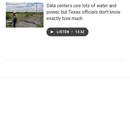
Data centers use lots of water and
power, but Texas officials don't know
exactly how much
LISTEN
•
13:32