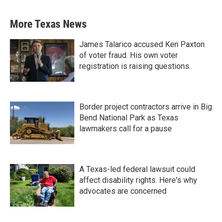
More Texas News
James Talarico accused Ken Paxton
of voter fraud. His own voter
registration is raising questions.
Border project contractors arrive in Big
Bend National Park as Texas
lawmakers call for a pause
A Texas-led federal lawsuit could
affect disability rights. Here's why
advocates are concerned