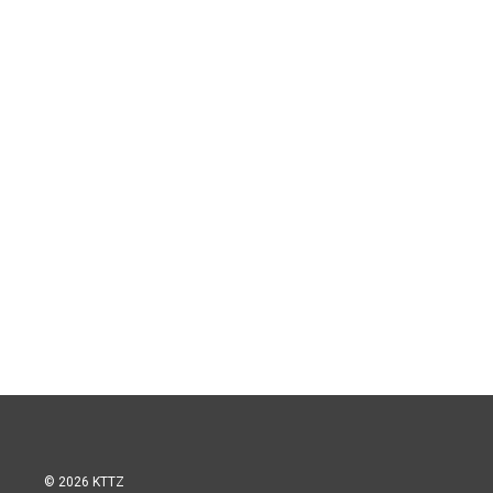
© 2026 KTTZ