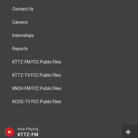
Contact Us
Careers
Internships
Reports
KTTZ-FM FCC Public Files
KTTZ-TV FCC Public Files
KNCH-FM FCC Public Files
KCOS-TV FCC Public Files
Now Playing
KTTZ-FM