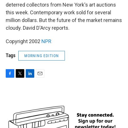
deterred collectors from New York's art auctions
this week. Contemporary work sold for several
million dollars. But the future of the market remains
cloudy. David D'Arcy reports.
Copyright 2002
NPR
Tags
MORNING EDITION
F
T
L
E
a
w
i
m
c
i
n
a
e
t
k
i
b
t
e
l
o
e
d
o
r
I
k
n