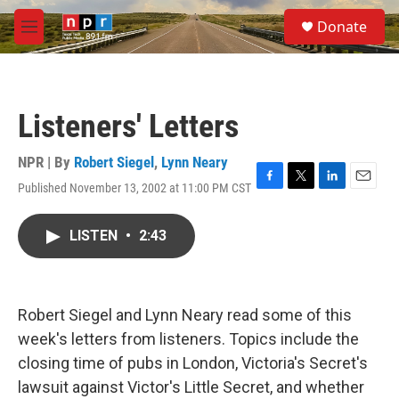
Skip to main content
S
Donate
e
M
a
e
r
n
c
u
h
Listeners' Letters
u
e
r
NPR | By
Robert Siegel
,
Lynn Neary
y
Published November 13, 2002 at 11:00 PM CST
F
T
L
E
a
w
i
m
c
i
n
a
LISTEN
•
2:43
e
t
k
i
b
t
e
l
o
e
d
o
r
I
k
n
Robert Siegel and Lynn Neary read some of this
week's letters from listeners. Topics include the
closing time of pubs in London, Victoria's Secret's
lawsuit against Victor's Little Secret, and whether