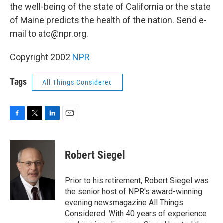
the well-being of the state of California or the state
of Maine predicts the health of the nation. Send e-
mail to atc@npr.org.
Copyright 2002
NPR
Tags
All Things Considered
F
T
L
E
a
w
i
m
c
i
n
a
e
t
k
i
Robert Siegel
b
t
e
l
o
e
d
o
r
I
Prior to his retirement, Robert Siegel was
k
n
the senior host of NPR's award-winning
evening newsmagazine All Things
Considered. With 40 years of experience