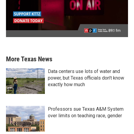
More Texas News
Data centers use lots of water and
power, but Texas officials don't know
exactly how much
Professors sue Texas A&M System
over limits on teaching race, gender