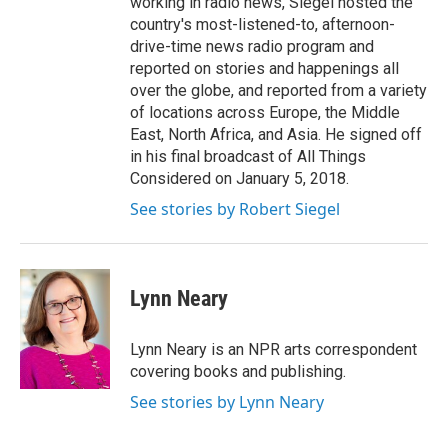
working in radio news, Siegel hosted the
country's most-listened-to, afternoon-
drive-time news radio program and
reported on stories and happenings all
over the globe, and reported from a variety
of locations across Europe, the Middle
East, North Africa, and Asia. He signed off
in his final broadcast of All Things
Considered on January 5, 2018.
See stories by Robert Siegel
Lynn Neary
Lynn Neary is an NPR arts correspondent
covering books and publishing.
See stories by Lynn Neary