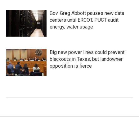
Gov. Greg Abbott pauses new data
centers until ERCOT, PUCT audit
energy, water usage
Big new power lines could prevent
blackouts in Texas, but landowner
opposition is fierce