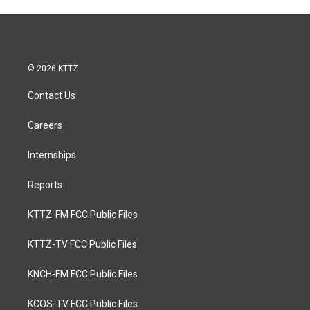
© 2026 KTTZ
Contact Us
Careers
Internships
Reports
KTTZ-FM FCC Public Files
KTTZ-TV FCC Public Files
KNCH-FM FCC Public Files
KCOS-TV FCC Public Files