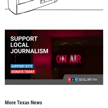
More Texas News