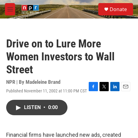
Skip to main content
S
Donate
e
M
a
e
r
n
c
u
h
Drive on to Lure More
u
e
Women Investors to Wall
r
y
Street
NPR | By
Madeleine Brand
Published November 11, 2002 at 11:00 PM CST
F
T
L
E
a
w
i
m
c
i
n
a
LISTEN
•
0:00
e
t
k
i
b
t
e
l
o
e
d
o
r
I
k
n
Financial firms have launched new ads, created