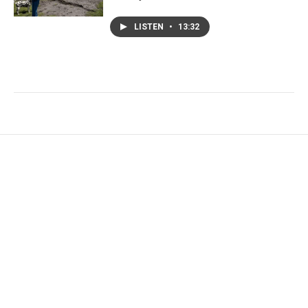
LISTEN
•
13:32