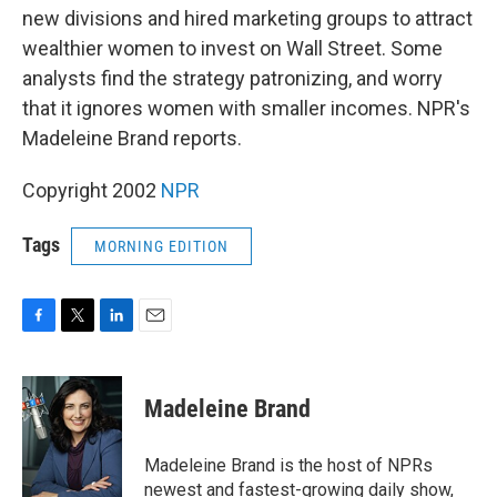
new divisions and hired marketing groups to attract
wealthier women to invest on Wall Street. Some
analysts find the strategy patronizing, and worry
that it ignores women with smaller incomes. NPR's
Madeleine Brand reports.
Copyright 2002
NPR
Tags
MORNING EDITION
F
T
L
E
a
w
i
m
c
i
n
a
e
t
k
i
Madeleine Brand
b
t
e
l
o
e
d
o
r
I
Madeleine Brand is the host of NPRs
k
n
newest and fastest-growing daily show,