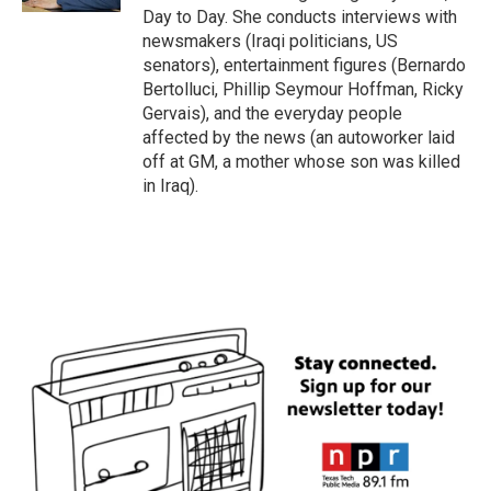
Day to Day. She conducts interviews with
newsmakers (Iraqi politicians, US
senators), entertainment figures (Bernardo
Bertolluci, Phillip Seymour Hoffman, Ricky
Gervais), and the everyday people
affected by the news (an autoworker laid
off at GM, a mother whose son was killed
in Iraq).