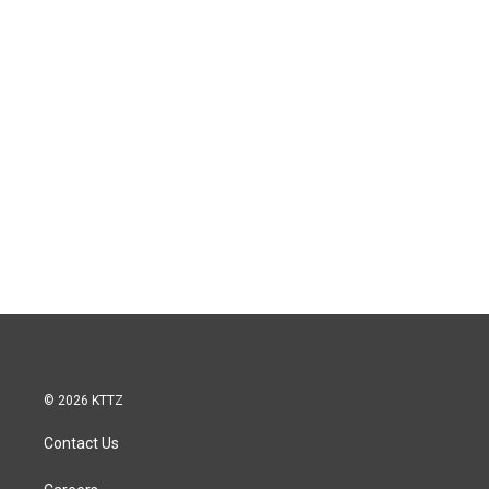
© 2026 KTTZ
Contact Us