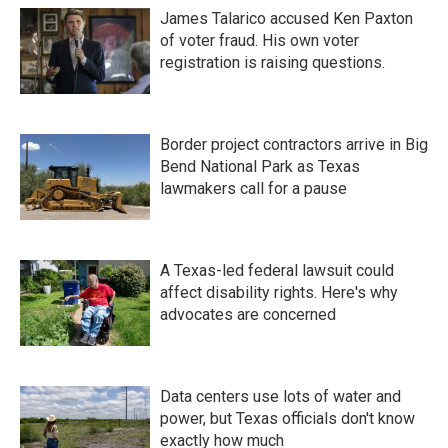
James Talarico accused Ken Paxton
of voter fraud. His own voter
registration is raising questions.
Border project contractors arrive in Big
Bend National Park as Texas
lawmakers call for a pause
A Texas-led federal lawsuit could
affect disability rights. Here's why
advocates are concerned
Data centers use lots of water and
power, but Texas officials don't know
exactly how much