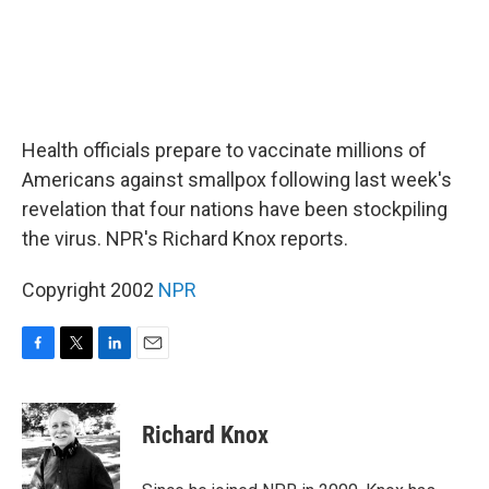
Health officials prepare to vaccinate millions of
Americans against smallpox following last week's
revelation that four nations have been stockpiling
the virus. NPR's Richard Knox reports.
Copyright 2002
NPR
F
T
L
E
a
w
i
m
c
i
n
a
e
t
k
i
Richard Knox
b
t
e
l
o
e
d
o
r
I