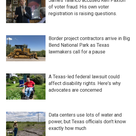
James Talarico accused Ken Paxton
of voter fraud. His own voter
registration is raising questions.
Border project contractors arrive in Big
Bend National Park as Texas
lawmakers call for a pause
A Texas-led federal lawsuit could
affect disability rights. Here's why
advocates are concerned
Data centers use lots of water and
power, but Texas officials don't know
exactly how much