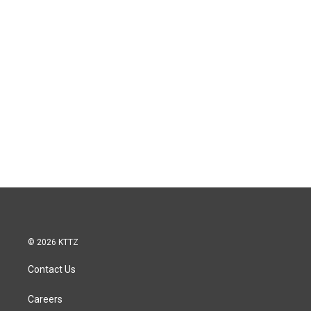
© 2026 KTTZ
Contact Us
Careers