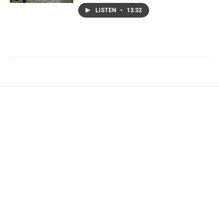
LISTEN
•
13:32