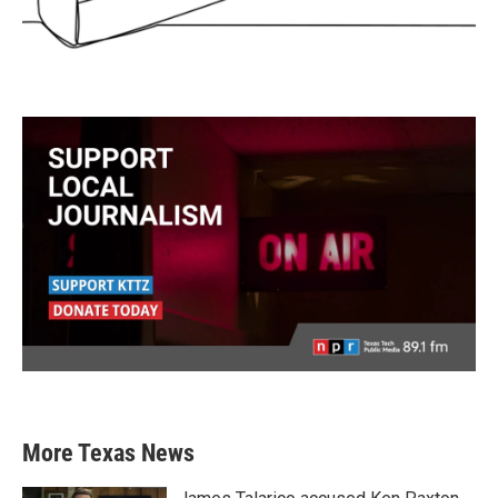
More Texas News