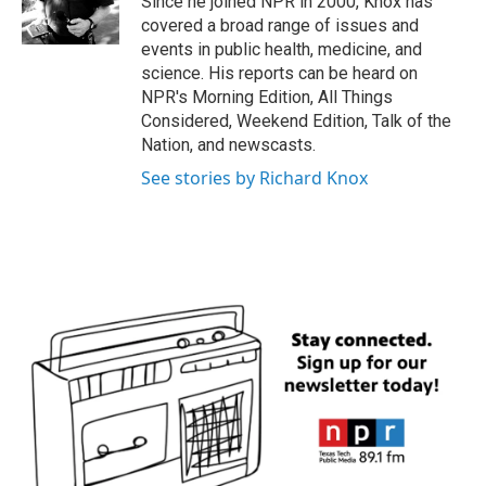
Since he joined NPR in 2000, Knox has
k
n
covered a broad range of issues and
events in public health, medicine, and
science. His reports can be heard on
NPR's Morning Edition, All Things
Considered, Weekend Edition, Talk of the
Nation, and newscasts.
See stories by Richard Knox