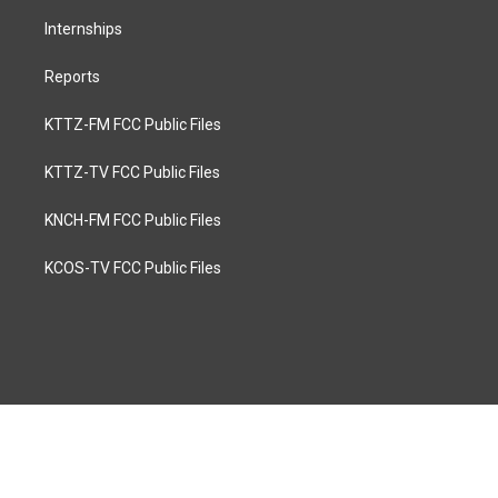
Internships
Reports
KTTZ-FM FCC Public Files
KTTZ-TV FCC Public Files
KNCH-FM FCC Public Files
KCOS-TV FCC Public Files